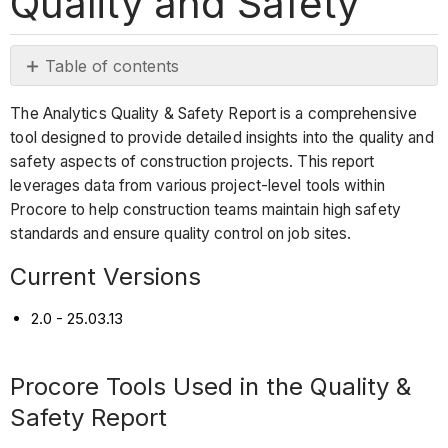
Quality and Safety
Table of contents
Current
The Analytics Quality & Safety Report is a comprehensive
Versions
tool designed to provide detailed insights into the quality and
Procore
safety aspects of construction projects. This report
Tools
leverages data from various project-level tools within
Used
Procore to help construction teams maintain high safety
in
standards and ensure quality control on job sites.
the
Quality
Current Versions
&
Safety
2.0 - 25.03.13
Report
Report
Procore Tools Used in the Quality &
Pages
Safety Report