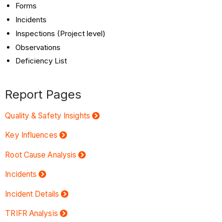
Forms
Incidents
Inspections (Project level)
Observations
Deficiency List
Report Pages
Quality & Safety Insights
Key Influences
Root Cause Analysis
Incidents
Incident Details
TRIFR Analysis