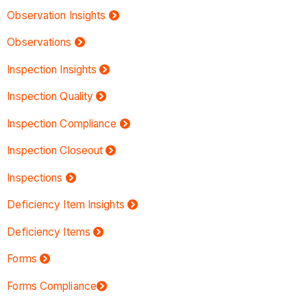
Observation Insights
Observations
Inspection Insights
Inspection Quality
Inspection Compliance
Inspection Closeout
Inspections
Deficiency Item Insights
Deficiency Items
Forms
Forms Compliance