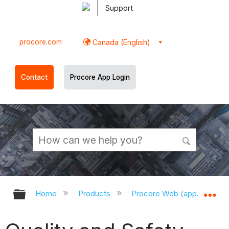
Support
procore.com
Canada (English)
Contact
Procore App Login
Expand/collapse global hierarchy
Ex
Home
Products
Procore Web (app.procor