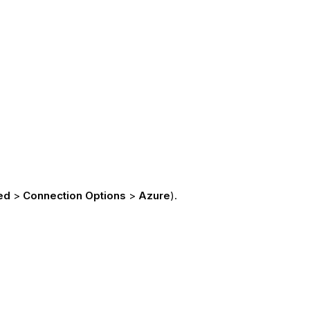
ed
>
Connection Options
>
Azure
).