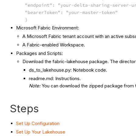
"endpoint": "your-delta-sharing-server-u
"bearerToken": "your-master-token"
}
Microsoft Fabric Environment:
A Microsoft Fabric tenant account with an active subsc
A Fabric-enabled Workspace.
Packages and Scripts:
Download the fabric-lakehouse package. The directory
ds_to_lakehouse.py: Notebook code.
readme.md: Instructions.
Note:
You can download the zipped package from 
Steps
Set Up Configuration
Set Up Your Lakehouse