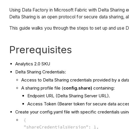
Using Data Factory in Microsoft Fabric with Delta Sharing e
Delta Sharing is an open protocol for secure data sharing, a
This guide walks you through the steps to set up and use Da
Prerequisites
Analytics 2.0 SKU
Delta Sharing Credentials:
Access to Delta Sharing credentials provided by a data
A sharing profile file (
config.share)
containing:
Endpoint URL (Delta Sharing Server URL).
Access Token (Bearer token for secure data acces
Create your config.yaml file with specific credentials usi
{
"shareCredentialsVersion": 1,