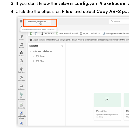
If you don’t know the value in
config.yaml#lakehouse_
Click the the ellipsis on
Files
, and select
Copy ABFS pa