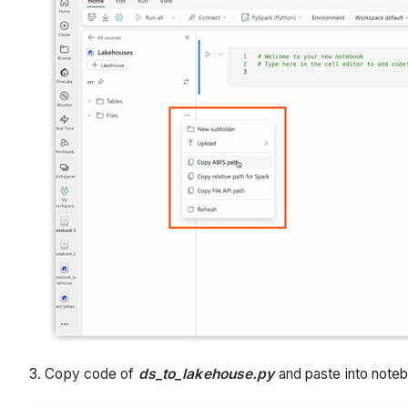
3. Copy code of
ds_to_lakehouse.py
and paste into note