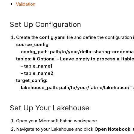
Validation
Set Up Configuration
Create the
config.yaml
file and define the configuration 
source_config:
config_path: path/to/your/delta-sharing-credential
tables: # Optional - Leave empty to process all tabl
- table_name1
- table_name2
target_config:
lakehouse_path: path/to/your/fabric/lakehouse/Tab
Set Up Your Lakehouse
Open your Microsoft Fabric workspace.
Navigate to your Lakehouse and click
Open Notebook
,