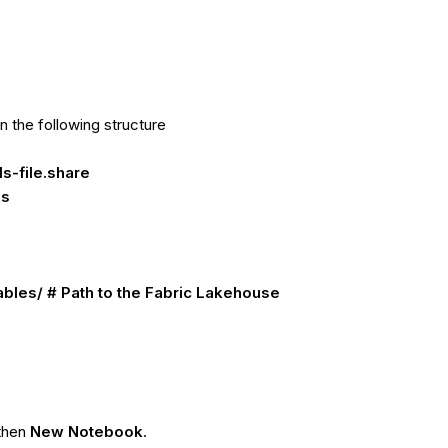
in the following structure
s-file.share
es
les/ # Path to the Fabric Lakehouse
 then
New Notebook
.