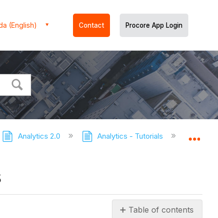
a (English)
Contact
Procore App Login
Analytics 2.0
Analytics - Tutorials
Export t
Expa
s
Table of contents