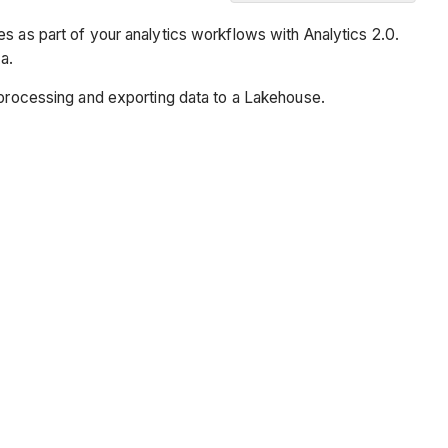
Overview
s as part of your analytics workflows with Analytics 2.0.
Prerequisites
a.
Steps
r processing and exporting data to a Lakehouse.
Set
Up
Configuration
Set
Up
Your
Lakehouse
Validation