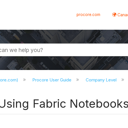
procore.com
Canad
core.com)
Procore User Guide
Company Level
 Using Fabric Notebook