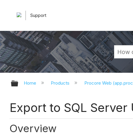
Support
Expand/collapse global hierarchy
Home
Products
Procore Web (app.pro
Export to SQL Server
Overview