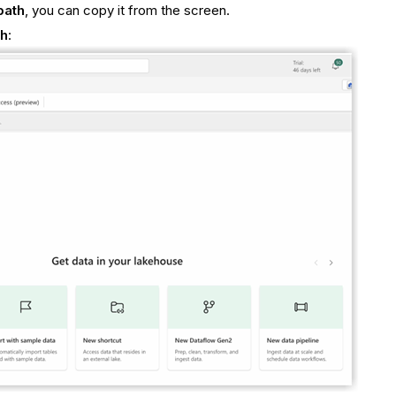
path
, you can copy it from the screen.
th
: