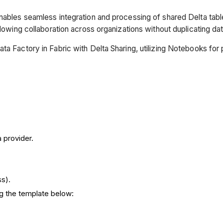
nables seamless integration and processing of shared Delta table
llowing collaboration across organizations without duplicating dat
ta Factory in Fabric with Delta Sharing, utilizing Notebooks fo
 provider.
s).
ng the template below: