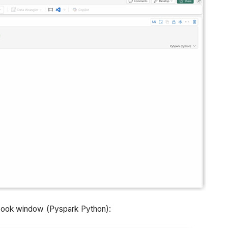
book window (Pyspark Python):