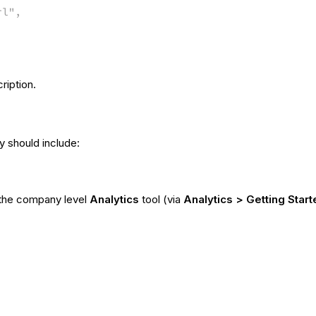
rl",
ription.
 should include:
the company level
Analytics
tool (via
Analytics > Getting Start