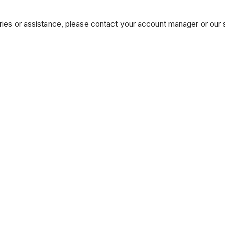
uiries or assistance, please contact your account manager or ou