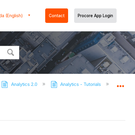
a (English)
Contact
Procore App Login
Analytics 2.0
Analytics - Tutorials
Getti
Expa