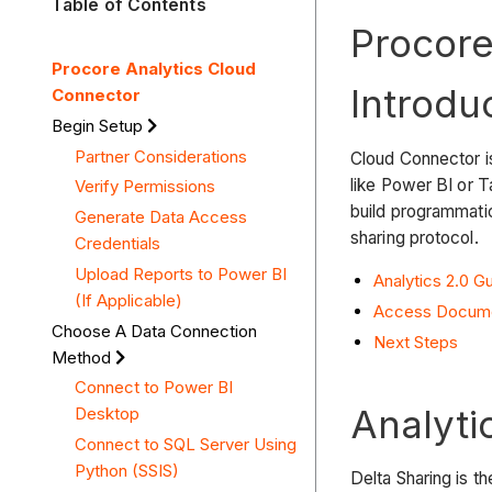
Table of Contents
Procore
Procore Analytics Cloud
Introdu
Connector
Begin Setup
Partner Considerations
Cloud Connector is
like Power BI or T
Verify Permissions
build programmati
Generate Data Access
sharing protocol.
Credentials
Upload Reports to Power BI
Analytics 2.0 
(If Applicable)
Access Docume
Choose A Data Connection
Next Steps
Method
Connect to Power BI
Analyti
Desktop
Connect to SQL Server Using
Python (SSIS)
Delta Sharing is th