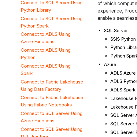
Connect to SQL Server Using
of which computin
Python Library
experience, Procor
enable a seamless
Connect to SQL Server Using
Python Spark
SQL Server
Connect to ADLS Using
SSIS Python
Azure Functions
Python Libra
Connect to ADLS Using
Python Spar
Python
Azure
Connect to ADLS Using
ADLS Azure 
Spark
ADLS Pytho
Connect to Fabric Lakehouse
Using Data Factory
ADLS Spark
Connect to Fabric Lakehouse
Lakehouse F
Using Fabric Notebooks
Lakehouse F
Connect to SQL Server Using
SQL Server 
Azure Functions
SQL Server 
Connect to SQL Server Using
SQL Server 
Data Factory