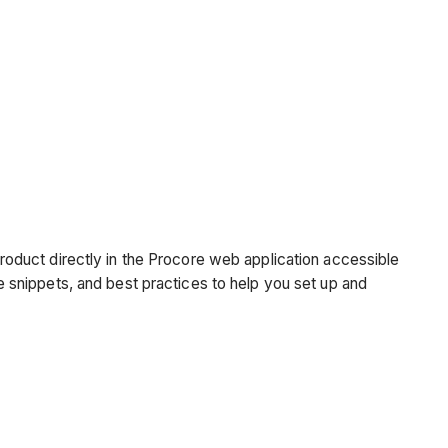
oduct directly in the Procore web application accessible
snippets, and best practices to help you set up and