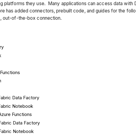
g platforms they use. Many applications can access data with 
e has added connectors, prebuilt code, and guides for the foll
, out-of-the-box connection.
ry
k
Functions
n
abric Data Factory
abric Notebook
Azure Functions
Fabric Data Factory
Fabric Notebook