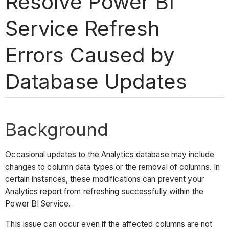
Resolve Power BI
Service Refresh
Errors Caused by
Database Updates
Background
Occasional updates to the Analytics database may include
changes to column data types or the removal of columns. In
certain instances, these modifications can prevent your
Analytics report from refreshing successfully within the
Power BI Service.
This issue can occur even if the affected columns are not