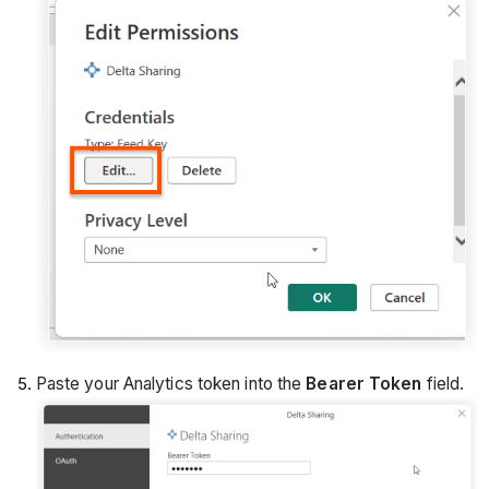
Paste your Analytics token into the
Bearer Token
field.