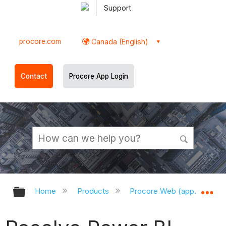
Support
procore.com
Canada (English)
Contact
Procore App Login
Expand/collapse global hierarchy
Ex
Home
Products
Procore Web (app.procor