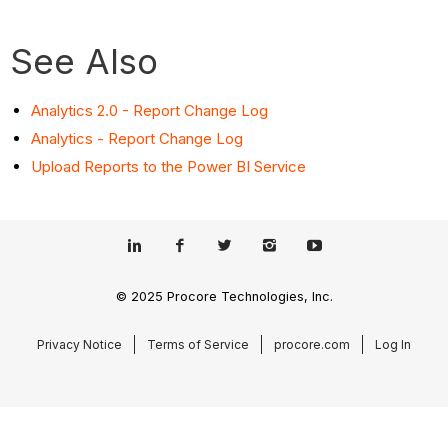
See Also
Analytics 2.0 - Report Change Log
Analytics - Report Change Log
Upload Reports to the Power BI Service
© 2025 Procore Technologies, Inc.
Privacy Notice
Terms of Service
procore.com
Log In