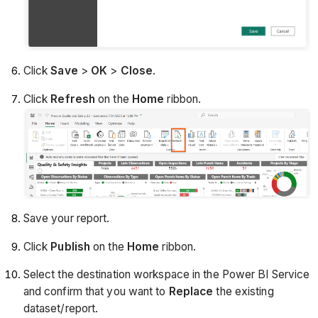
Click
Save
>
OK
>
Close
.
Click
Refresh
on the
Home
ribbon.
Save your report.
Click
Publish
on the
Home
ribbon.
Select the destination workspace in the Power BI Service
and confirm that you want to
Replace
the existing
dataset/report.