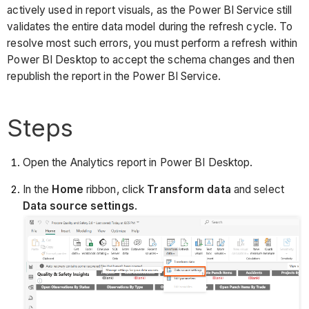
actively used in report visuals, as the Power BI Service still
validates the entire data model during the refresh cycle. To
resolve most such errors, you must perform a refresh within
Power BI Desktop to accept the schema changes and then
republish the report in the Power BI Service.
Steps
Open the Analytics report in Power BI Desktop.
In the
Home
ribbon, click
Transform data
and select
Data source settings
.