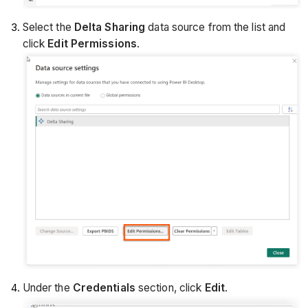
Select the
Delta Sharing
data source from the list and
click
Edit Permissions
.
Under the
Credentials
section, click
Edit
.