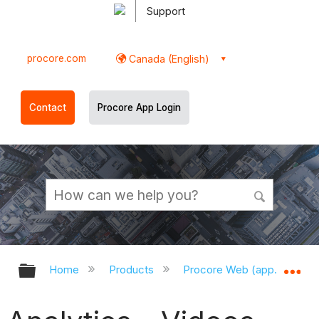
Support
procore.com
Canada (English)
Contact
Procore App Login
Expand/collapse global hierarchy
Ex
Home
Products
Procore Web (app.procor