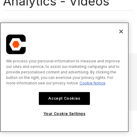
Analytics - Videos
We process your personal information to measure and improve
our sites and service, to assist our marketing campaigns and to
provide personalised content and advertising. By clicking the
© 2025 Procore Technologies, Inc.
button on the right, you can exercise your privacy rights. For
more information see our privacy notice
Cookie Notice
Privacy Notice
Terms of Service
procore.com
Log In
Accept Cookies
Your Cookie Settings