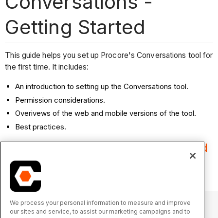
Conversations -
Getting Started
This guide helps you set up Procore's Conversations tool for
the first time. It includes:
An introduction to setting up the Conversations tool.
Permission considerations.
Overivews of the web and mobile versions of the tool.
Best practices.
Start here:
Review prerequisites and
begin tool setup!
We process your personal information to measure and improve
our sites and service, to assist our marketing campaigns and to