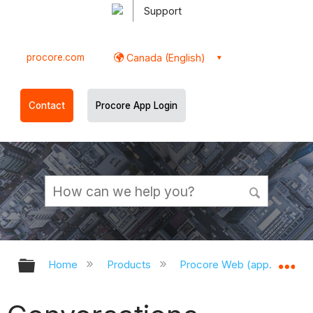
Support
procore.com
Canada (English)
Contact
Procore App Login
Expand/collapse global hierarchy
Ex
Home
Products
Procore Web (app.procor