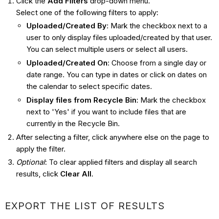
Click the
Add Filters
drop-down menu.
Select one of the following filters to apply:
Uploaded/Created By
: Mark the checkbox next to a
user to only display files uploaded/created by that user.
You can select multiple users or select all users.
Uploaded/Created On
: Choose from a single day or
date range. You can type in dates or click on dates on
the calendar to select specific dates.
Display files from Recycle Bin
: Mark the checkbox
next to 'Yes' if you want to include files that are
currently in the Recycle Bin.
After selecting a filter, click anywhere else on the page to
apply the filter.
Optional
: To clear applied filters and display all search
results, click
Clear All
.
EXPORT THE LIST OF RESULTS