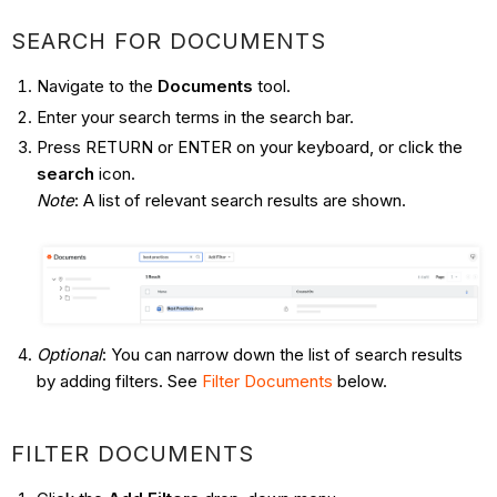
SEARCH FOR DOCUMENTS
Navigate to the
Documents
tool.
Enter your search terms in the search bar.
Press RETURN or ENTER on your keyboard, or click the
search
icon.
Note
: A list of relevant search results are shown.
Optional
: You can narrow down the list of search results
by adding filters. See
Filter Documents
below.
FILTER DOCUMENTS