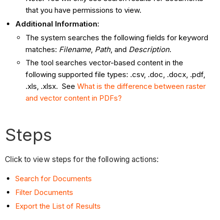
that you have permissions to view.
Additional Information:
The system searches the following fields for keyword
matches:
Filename
,
Path
, and
Description
.
The tool searches vector-based content in the
following supported file types: .csv, .doc, .docx, .pdf,
.xls, .xlsx. See
What is the difference between raster
and vector content in PDFs?
Steps
Click to view steps for the following actions:
Search for Documents
Filter Documents
Export the List of Results