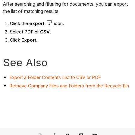
After searching and filtering for documents, you can export
the list of matching results.
Click the
export
icon.
Select
PDF
or
CSV
.
Click
Export
.
See Also
Export a Folder Contents List to CSV or PDF
Retrieve Company Files and Folders from the Recycle Bin