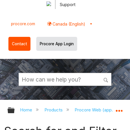
Support
procore.com
Canada (English)
Contact
Procore App Login
Expand/collapse global hierarchy
Ex
Home
Products
Procore Web (app.procor