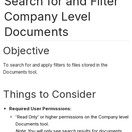
Search for and Filter
Company Level
Documents
Objective
To search for and apply filters to files stored in the
Documents tool.
Things to Consider
Required User Permissions:
'Read Only' or higher permissions on the Company level
Documents tool.
Note
: You will only see search results for documents