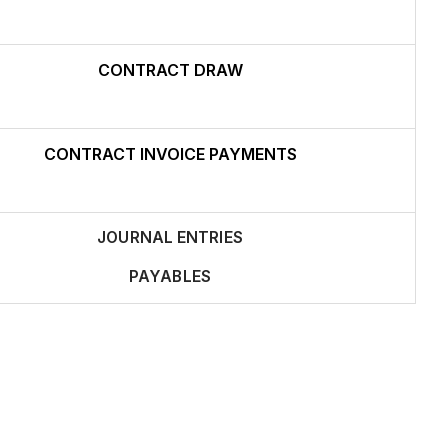
CONTRACT DRAW
CONTRACT INVOICE PAYMENTS
JOURNAL ENTRIES
PAYABLES