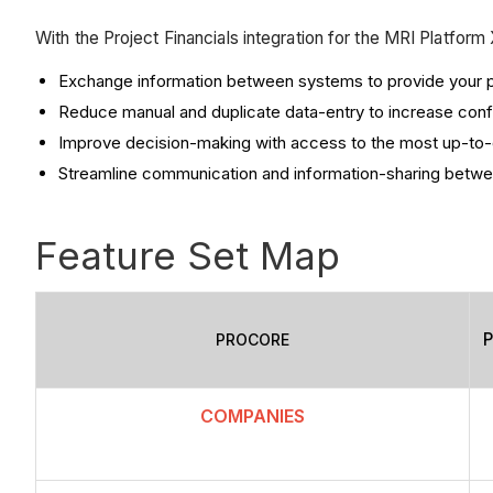
With the Project Financials integration for the MRI Platfor
Exchange information between systems to provide your pr
Reduce manual and duplicate data-entry to increase confi
Improve decision-making with access to the most up-to-d
Streamline communication and information-sharing betwe
Feature Set Map
P
PROCORE
COMPANIES