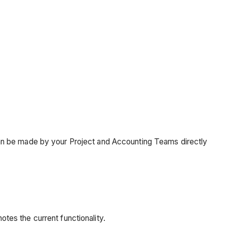
an be made by your Project and Accounting Teams directly
otes the current functionality.