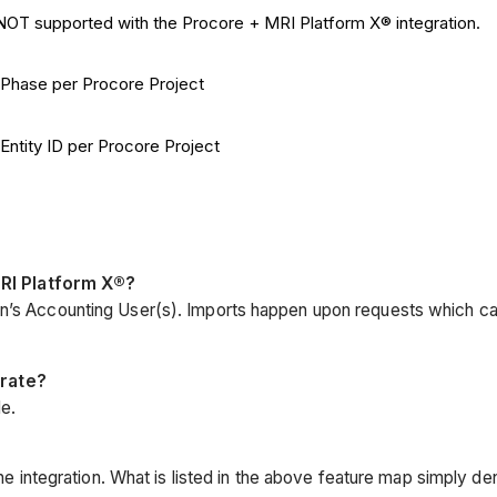
s NOT supported with the Procore + MRI Platform X® integration.
® Phase per Procore Project
Entity ID per Procore Project
RI Platform X®?
ion’s Accounting User(s). Imports happen upon requests which c
grate?
e.
the integration. What is listed in the above feature map simply den