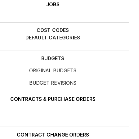
JOBS
COST CODES
DEFAULT CATEGORIES
BUDGETS
ORIGINAL BUDGETS
BUDGET REVISIONS
CONTRACTS & PURCHASE ORDERS
CONTRACT CHANGE ORDERS