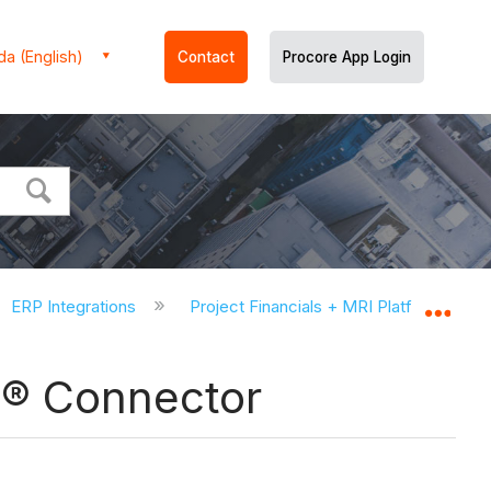
a (English)
Contact
Procore App Login
ERP Integrations
Project Financials + MRI Platform X® 
Expa
 X® Connector