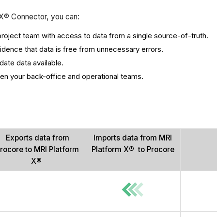
m X® Connector, you can:
oject team with access to data from a single source-of-truth.
dence that data is free from unnecessary errors.
ate data available.
en your back-office and operational teams.
Exports data from
Imports data from MRI
rocore to MRI Platform
Platform X® to Procore
X®