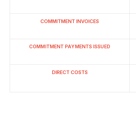
COMMITMENT INVOICES
COMMITMENT PAYMENTS ISSUED
DIRECT CO
ST
S