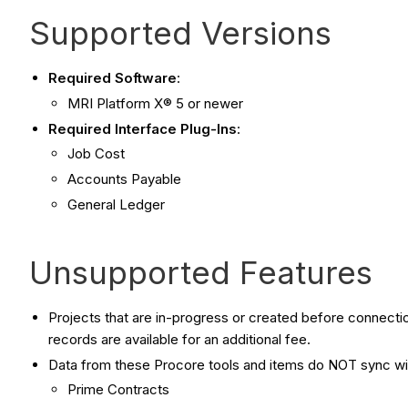
Supported Versions
Required Software
:
MRI Platform X® 5 or newer
Required Interface Plug-Ins
:
Job Cost
Accounts Payable
General Ledger
Unsupported Features
Projects that are in-progress or created before connectio
records are available for an additional fee.
Data from these Procore tools and items do NOT sync w
Prime Contracts