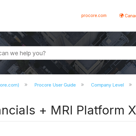
procore.com
Canad
core.com)
Procore User Guide
Company Level
ancials + MRI Platform