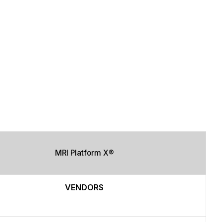
MRI Platform X®
VENDORS