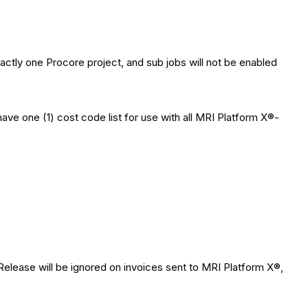
actly one Procore project, and sub jobs will not be enabled
ve one (1) cost code list for use with all MRI Platform X®-
elease will be ignored on invoices sent to MRI Platform X®,