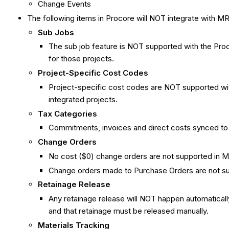
Change Events
The following items in Procore will NOT integrate with MR
Sub Jobs
The sub job feature is NOT supported with the Proco
for those projects.
Project-Specific Cost Codes
Project-specific cost codes are NOT supported with
integrated projects.
Tax Categories
Commitments, invoices and direct costs synced to 
Change Orders
No cost ($0) change orders are not supported in M
Change orders made to Purchase Orders are not su
Retainage Release
Any retainage release will NOT happen automaticall
and that retainage must be released manually.
Materials Tracking