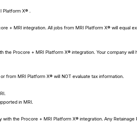
I Platform X® .
re + MRI integration. All jobs from MRI Platform X® will equal ex
 the Procore + MRI Platform X® integration. Your company will ha
or from MRI Platform X® will NOT evaluate tax information.
RI.
pported in MRI.
y with the Procore + MRI Platform X® integration. Any
Retainage R