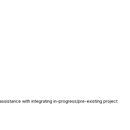
assistance with integrating in-progress/pre-existing project