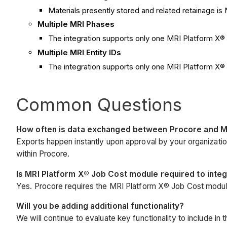
Materials presently stored and related retainage i
Multiple MRI Phases
The integration supports only one MRI Platform X
Multiple MRI Entity IDs
The integration supports only one MRI Platform X® 
Common Questions
How often is data exchanged between Procore and M
Exports happen instantly upon approval by your organizat
within Procore.
Is MRI Platform X® Job Cost module required to inte
Yes. Procore requires the MRI Platform X® Job Cost modul
Will you be adding additional functionality?
We will continue to evaluate key functionality to include in 