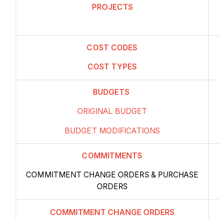
PROJECTS
COST
CODES
COST TYPES
BUDGETS
ORIGINAL BUDGET
BUDGET MODIFICATIONS
COMMITMENTS
COMMITMENT CHANGE ORDERS
& PURCHASE
ORDERS
COMMITMENT CHANGE ORDERS