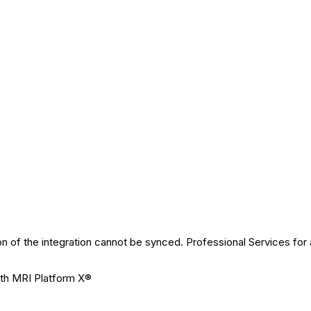
n of the integration cannot be synced. Professional Services for 
ith MRI Platform X®