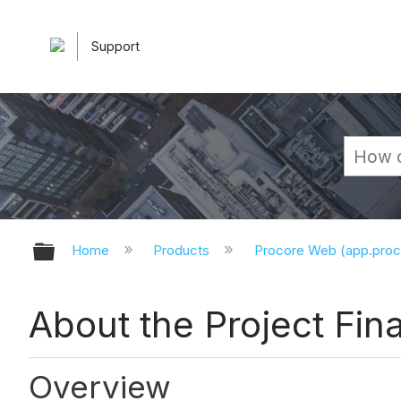
Support
Expand/collapse global hierarchy
Home
Products
Procore Web (app.pro
About the Project Fin
Overview