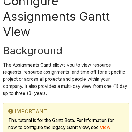
Configure
Assignments Gantt
View
Background
The Assignments Gantt allows you to view resource
requests, resource assignments, and time off for a specific
project or across all projects and people within your
company. It also provides a multi-day view from one (1) day
up to three (3) years.
IMPORTANT
This tutorial is for the Gantt Beta. For information for
how to configure the legacy Gantt view, see
View