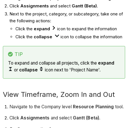
Click
Assignments
and select
Gantt (Beta)
.
Next to the project, category, or subcategory, take one of
the following actions:
Click the
expand
icon to expand the information
Click the
collapse
icon to collapse the information
TIP
To expand and collapse all projects, click the
expand
or
collapse
icon next to 'Project Name'.
View Timeframe, Zoom In and Out
Navigate to the Company level
Resource Planning
tool.
Click
Assignments
and select
Gantt (Beta)
.