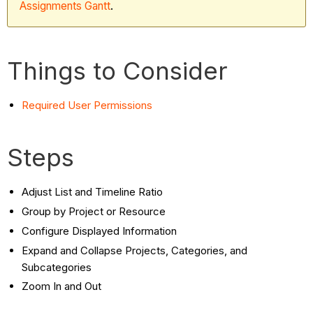
Assignments Gantt
.
Things to Consider
Required User Permissions
Steps
Adjust List and Timeline Ratio
Group by Project or Resource
Configure Displayed Information
Expand and Collapse Projects, Categories, and
Subcategories
Zoom In and Out