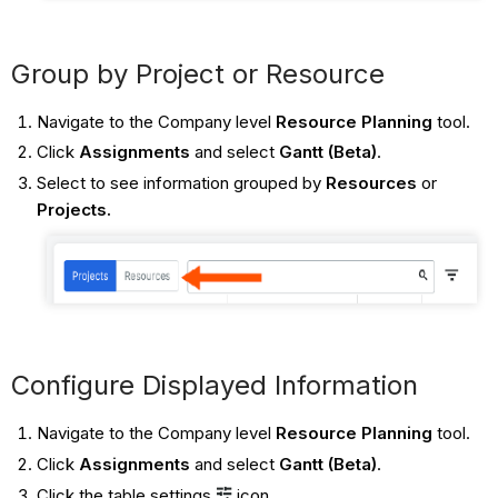
Group by Project or Resource
Navigate to the Company level
Resource Planning
tool.
Click
Assignments
and select
Gantt (Beta)
.
Select to see information grouped by
Resources
or
Projects.
Configure Displayed Information
Navigate to the Company level
Resource Planning
tool.
Click
Assignments
and select
Gantt (Beta)
.
Click the table settings
icon.