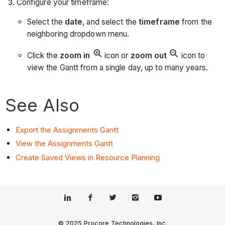
Configure your timeframe:
Select the
date
, and select the
timeframe
from the
neighboring dropdown menu.
Click the
zoom in
icon or
zoom out
icon to
view the Gantt from a single day, up to many years.
See Also
Export the Assignments Gantt
View the Assignments Gantt
Create Saved Views in Resource Planning
© 2025 Procore Technologies, Inc.