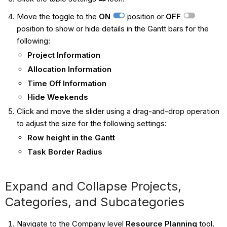
Move the toggle to the
ON
position or
OFF
position to show or hide details in the Gantt bars for the
following:
Project Information
Allocation Information
Time Off Information
Hide Weekends
Click and move the slider using a drag-and-drop operation
to adjust the size for the following settings:
Row height in the Gantt
Task Border Radius
Expand and Collapse Projects,
Categories, and Subcategories
Navigate to the Company level
Resource Planning
tool.