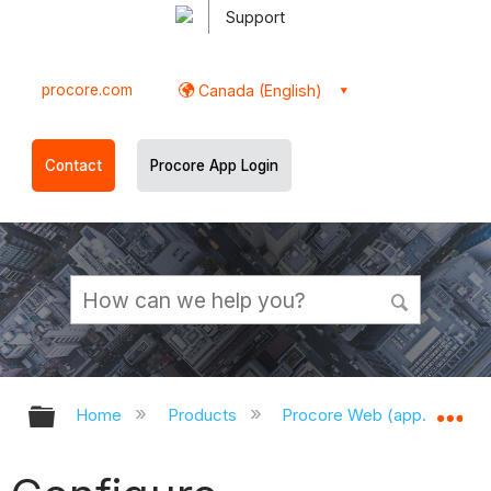
Support
procore.com
Canada (English)
Contact
Procore App Login
Expand/collapse global hierarchy
Ex
Home
Products
Procore Web (app.procor