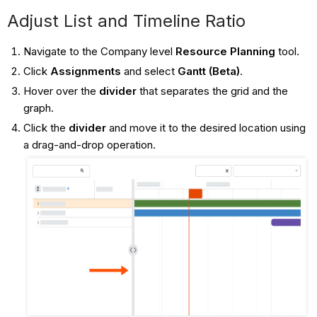
Adjust List and Timeline Ratio
Navigate to the Company level
Resource Planning
tool.
Click
Assignments
and select
Gantt (Beta)
.
Hover over the
divider
that separates the grid and the
graph.
Click the
divider
and move it to the desired location using
a drag-and-drop operation.