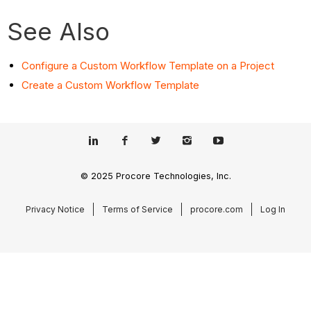
See Also
Configure a Custom Workflow Template on a Project
Create a Custom Workflow Template
© 2025 Procore Technologies, Inc.
Privacy Notice
Terms of Service
procore.com
Log In