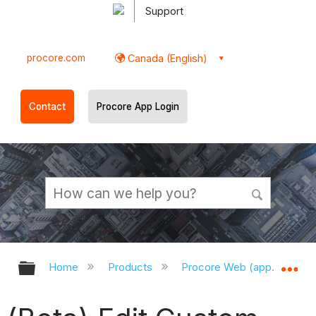
Support
procore.com
Canada (English)
Contact
Procore App Login
Expand/collapse global hierarchy
Ex
Home
Products
Procore Web (app.procor