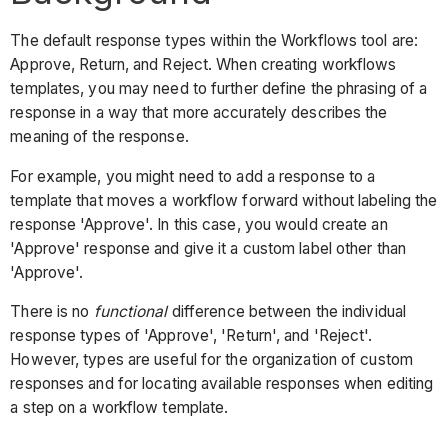
The default response types within the Workflows tool are:
Approve, Return, and Reject. When creating workflows
templates, you may need to further define the phrasing of a
response in a way that more accurately describes the
meaning of the response.
For example, you might need to add a response to a
template that moves a workflow forward without labeling the
response 'Approve'. In this case, you would create an
'Approve' response and give it a custom label other than
'Approve'.
There is no
functional
difference between the individual
response types of 'Approve', 'Return', and 'Reject'.
However, types are useful for the organization of custom
responses and for locating available responses when editing
a step on a workflow template.