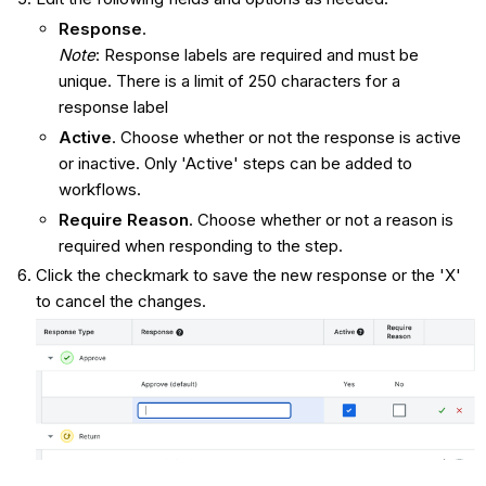
Response
.
Note
: Response labels are required and must be
unique. There is a limit of 250 characters for a
response label
Active
. Choose whether or not the response is active
or inactive. Only 'Active' steps can be added to
workflows.
Require Reason
. Choose whether or not a reason is
required when responding to the step.
Click the checkmark to save the new response or the 'X'
to cancel the changes.