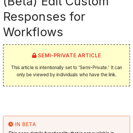
(Beta) Edit Custom
Responses for
Workflows
SEMI-PRIVATE ARTICLE
This article is intentionally set to 'Semi-Private.' It can
only be viewed by individuals who have the link.
IN BETA