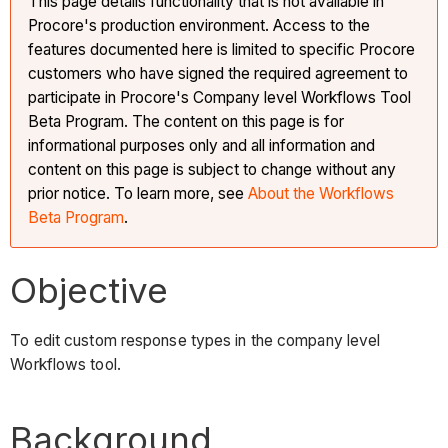
This page details functionality that is not available in
Procore's production environment. Access to the
features documented here is limited to specific Procore
customers who have signed the required agreement to
participate in Procore's Company level Workflows Tool
Beta Program. The content on this page is for
informational purposes only and all information and
content on this page is subject to change without any
prior notice. To learn more, see
About the Workflows
Beta Program
.
Objective
To edit custom response types in the company level
Workflows tool.
Background