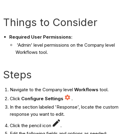
Things to Consider
Required User Permissions:
'Admin' level permissions on the Company level
Workflows tool.
Steps
Navigate to the Company level
Workflows
tool.
Click
Configure Settings
.
In the section labeled 'Response', locate the custom
response you want to edit.
Click the pencil icon
.
Edit the following fields and options as needed: