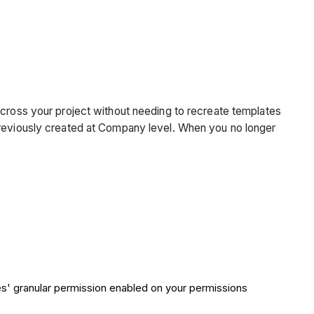
across your project without needing to recreate templates
 previously created at Company level. When you no longer
tes' granular permission enabled on your permissions