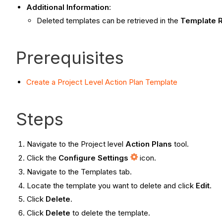
Additional Information
:
Deleted templates can be retrieved in the
Template
R
Prerequisites
Create a Project Level Action Plan Template
Steps
Navigate to the Project level
Action Plans
tool.
Click the
Configure Settings
icon.
Navigate to the Templates tab.
Locate the template you want to delete and click
Edit
.
Click
Delete
.
Click
Delete
to delete the template.