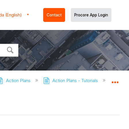
a (English)
Contact
Procore App Login
Action Plans
Action Plans - Tutorials
Delete a
Expa