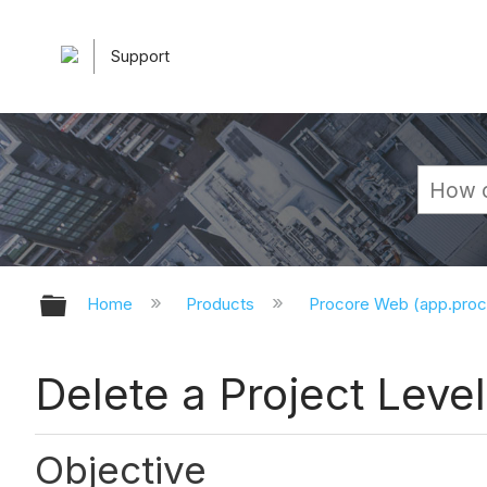
Support
Expand/collapse global hierarchy
Home
Products
Procore Web (app.pro
Delete a Project Leve
Objective