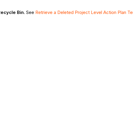
ecycle Bin
. See
Retrieve a Deleted Project Level Action Plan T