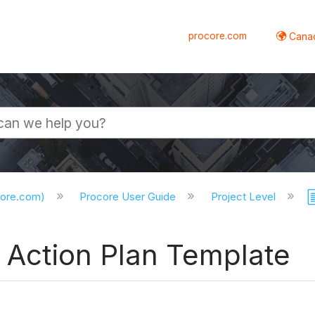
procore.com
Canad
core.com)
Procore User Guide
Project Level
l Action Plan Template