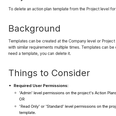
To delete an action plan template from the Project level for 
Background
Templates can be created at the Company level or Project l
with similar requirements multiple times. Templates can be
need a template, you can delete it.
Things to Consider
Required User Permissions:
'Admin' level permissions on the project's Action Plans
OR
'Read Only' or 'Standard' level permissions on the pro
template.