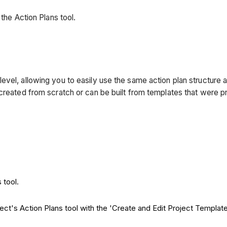
the Action Plans tool.
evel, allowing you to easily use the same action plan structure 
 created from scratch or can be built from templates that were
 tool.
ject's Action Plans tool with the 'Create and Edit Project Templa