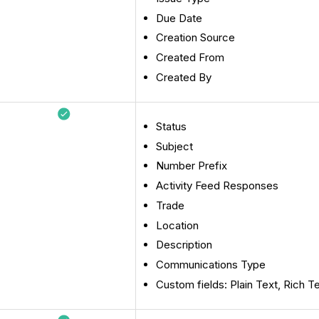
Due Date
Creation Source
Created From
Created By
Status
Subject
Number Prefix
Activity Feed Responses
Trade
Location
Description
Communications Type
Custom fields: Plain Text, Rich T