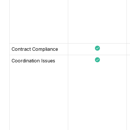
Contract Compliance
Coordination Issues