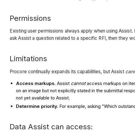
Permissions
Existing user permissions always apply when using Assist. Fo
ask Assist a question related to a specific RFI, then they 
Limitations
Procore continually expands its capabilities, but Assist
can
Access markups.
Assist
cannot
access markups on items
on an image but not explicitly stated in the submittal res
not yet available to Assist.
Determine priority.
For example, asking "Which outstandi
Data Assist can access: