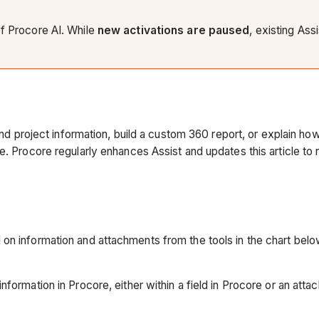
of Procore AI. While
new activations are paused
, existing Ass
find project information, build a custom 360 report, or explain h
. Procore regularly enhances Assist and updates this article to re
on information and attachments from the tools in the chart below
nformation in Procore, either within a field in Procore or an att