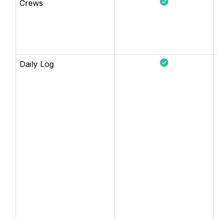
Crews
Daily Log