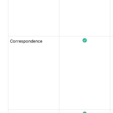
Correspondence