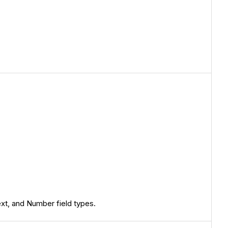
ext, and Number field types.