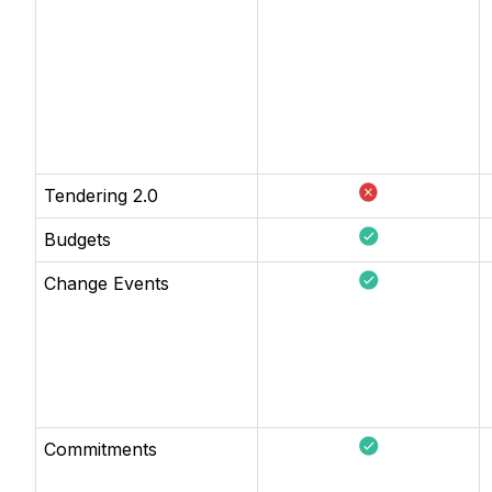
Tendering 2.0
Budgets
Change Events
Commitments