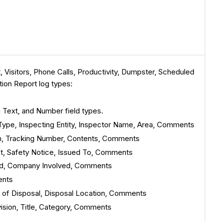
Visitors, Phone Calls, Productivity, Dumpster, Scheduled
tion Report log types:
h Text, and Number field types.
 Type, Inspecting Entity, Inspector Name, Area, Comments
rom, Tracking Number, Contents, Comments
ect, Safety Notice, Issued To, Comments
ved, Company Involved, Comments
ents
d of Disposal, Disposal Location, Comments
vision, Title, Category, Comments