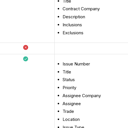
Title
Contract Company
Description
Inclusions
Exclusions
Issue Number
Title
Status
Priority
Assignee Company
Assignee
Trade
Location
Issue Type