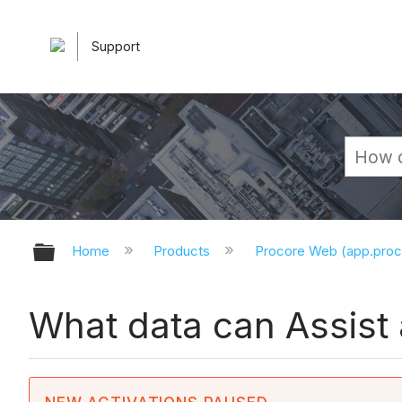
Support
Expand/collapse global hierarchy
Home
Products
Procore Web (app.pro
What data can Assist