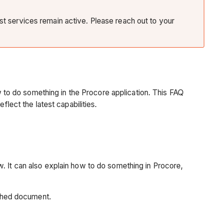
ist services remain active. Please reach out to your
ow to do something in the Procore application. This FAQ
flect the latest capabilities.
. It can also explain how to do something in Procore,
ached document.