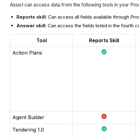
Assist can access data from the following tools in your Proc
Reports skill:
Can access all fields available through Pro
Answer skill:
Can access the fields listed in the fourth
Tool
Reports Skill
Action Plans
Agent Builder
Tendering 1.0