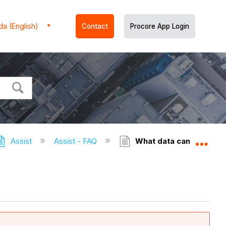
a (English)
Contact
Procore App Login
Assist
Assist - FAQ
What data can Assist 
Expa