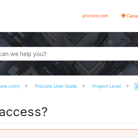
procore.com
Canad
core.com)
Procore User Guide
Project Level
 access?