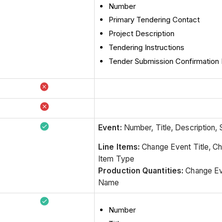
Number
Primary Tendering Contact
Project Description
Tendering Instructions
Tender Submission Confirmatio
Event:
Number, Title, Description, 
Line Items:
Change Event Title, C
Item Type
Production Quantities:
Change Ev
Name
Number