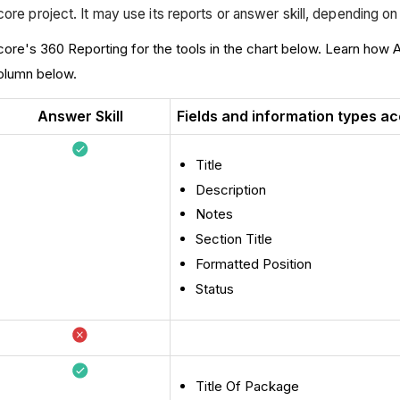
ore project. It may use its reports or answer skill, depending o
core's 360 Reporting for the tools in the chart below. Learn how 
 column below.
Answer Skill
Fields and information types ac
Title
Description
Notes
Section Title
Formatted Position
Status
Title Of Package