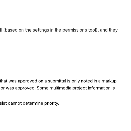
l (based on the settings in the permissions tool), and they
that was approved on a submittal is only noted in a markup
 color was approved. Some multimedia project information is
sist cannot determine priority.