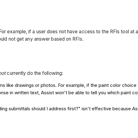
r example, if a user does not have access to the RFIs tool at al
would not get any answer based on RFIs.
not
currently do the following:
 like drawings or photos. For example, if the paint color choice 
ponse in written text, Assist won't be able to tell you which paint
ng submittals should I address first?" isn't effective because As