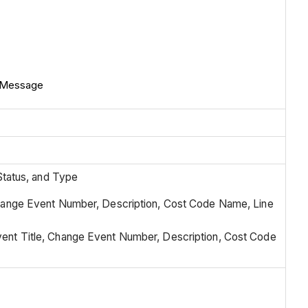
n Message
Status, and Type
hange Event Number, Description, Cost Code Name, Line
ent Title, Change Event Number, Description, Cost Code