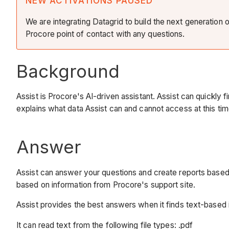
NEW ACTIVATIONS PAUSED
We are integrating Datagrid to build the next generation 
Procore point of contact with any questions.
Background
Assist is Procore's AI-driven assistant. Assist can quickly 
explains what data Assist can and cannot access at this time
Answer
Assist can answer your questions and create reports based 
based on information from Procore's support site.
Assist provides the best answers when it finds text-based i
It can read text from the following file types: .pdf