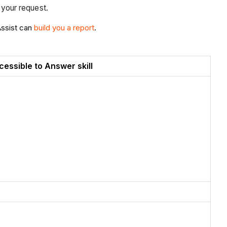
n your request.
Assist can
build you a report
.
cessible to Answer skill