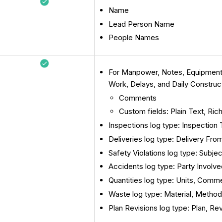
Name
Lead Person Name
People Names
For Manpower, Notes, Equipment, 
Work, Delays, and Daily Construc
Comments
Custom fields: Plain Text, Ric
Inspections log type: Inspection
Deliveries log type: Delivery F
Safety Violations log type: Subj
Accidents log type: Party Invol
Quantities log type: Units, Comm
Waste log type: Material, Metho
Plan Revisions log type: Plan, Re