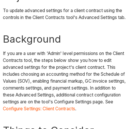
To update advanced settings for a client contract using the
controls in the Client Contracts tool's Advanced Settings tab.
Background
If you are a user with 'Admin' level permissions on the Client
Contracts tool, the steps below show you how to edit
advanced settings for the project's client contract. This
includes choosing an accounting method for the Schedule of
Values (SOV), enabling financial markup, GC invoice settings,
comments settings, and payment settings. In addition to
these Advanced Settings, additional contract configuration
settings are on the tool's Configure Settings page. See
Configure Settings: Client Contracts
.