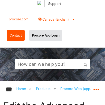
Support
procore.com
Canada (English)
Contact
Procore App Login
Expand/collapse global hierarchy
Ex
Home
Products
Procore Web (app.procor