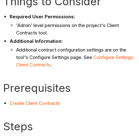
Things to Consider
Required User Permissions:
'Admin' level permissions on the project's Client
Contracts tool.
Additional Information:
Additional contract configuration settings are on the
tool's Configure Settings page. See
Configure Settings:
Client Contracts
.
Prerequisites
Create Client Contracts
Steps