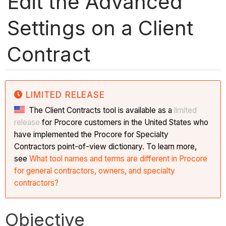
Edit the Advanced
Settings on a Client
Contract
LIMITED RELEASE
The Client Contracts tool is available as a
limited
release
for Procore customers in the United States who
have implemented the Procore for Specialty
Contractors point-of-view dictionary. To learn more,
see
What tool names and terms are different in Procore
for general contractors, owners, and specialty
contractors?
Objective