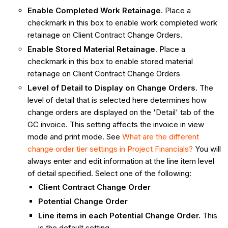
Enable Completed Work Retainage
. Place a
checkmark in this box to enable work completed work
retainage on Client Contract Change Orders.
Enable Stored Material Retainage
. Place a
checkmark in this box to enable stored material
retainage on Client Contract Change Orders
Level of Detail to Display on Change Orders
. The
level of detail that is selected here determines how
change orders are displayed on the 'Detail' tab of the
GC invoice. This setting affects the invoice in view
mode and print mode. See
What are the different
change order tier settings in Project Financials?
You will
always enter and edit information at the line item level
of detail specified. Select one of the following:
Client Contract Change Order
Potential Change Order
Line items in each Potential Change Order.
This
is the default setting.