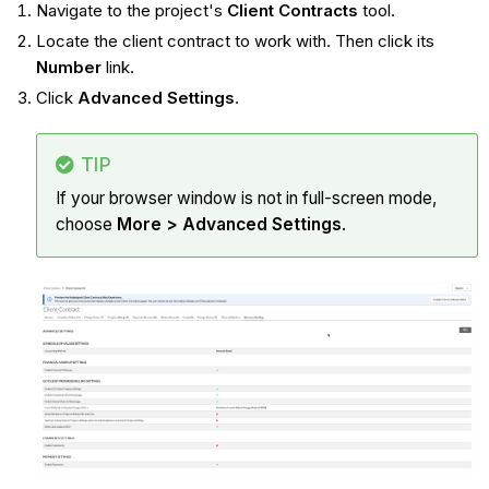
Navigate to the project's
Client Contracts
tool.
Locate the client contract to work with. Then click its
Number
link.
Click
Advanced Settings
.
TIP
If your browser window is not in full-screen mode,
choose
More > Advanced Settings
.