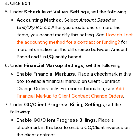
Click
Edit
.
Under
Schedule of Values Settings
, set the following:
Accounting Method
. Select
Amount Based
or
Unit/Qty Based
. After you create one or more line
items, you cannot modify this setting. See
How do I set
the accounting method for a contract or funding?
for
more information on the difference between Amount
Based and Unit/Quantity based.
Under
Financial Markup Settings
, set the following:
Enable Financial Markups
. Place a checkmark in this
box to enable financial markup on Client Contract
Change Orders only. For more information, see
Add
Financial Markup to Client Contract Change Orders
.
Under
GC/Client Progress Billing Settings
, set the
following:
Enable GC/Client Progress Billings
. Place a
checkmark in this box to enable GC/Client invoices on
the client contract.