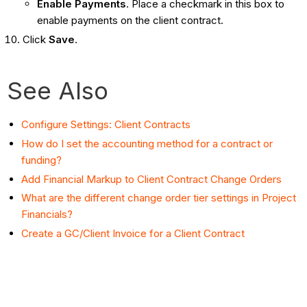
Enable Payments
. Place a checkmark in this box to
enable payments on the client contract.
Click
Save
.
See Also
Configure Settings: Client Contracts
How do I set the accounting method for a contract or
funding?
Add Financial Markup to Client Contract Change Orders
What are the different change order tier settings in Project
Financials?
Create a GC/Client Invoice for a Client Contract