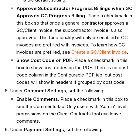
Approve Subcontractor Progress Billings when GC
Approves GC Progress Billing
. Place a checkmark in
this box so that once a general contractor approves a
GC/Client invoice, the subcontractor invoice is also
approved. This functionality will only be enabled if GC
invoices are prefilled with invoices. To learn how GC
invoices are prefilled, see
Create a GC/Client Invoice
.
Show Cost Code on PDF
. Place a checkmark in this
box to show cost codes on the PDF. There is no cost
code column in the Configurable PDF tab, but cost
codes will show in headers if grouped by cost code.
Under
Comment Settings
, set the following:
Enable Comments
. Place a checkmark in this box to
see the Comments tab. Only users with 'Admin' level
permissions on the Client Contracts tool can leave
comments.
Under
Payment Settings
, set the following: