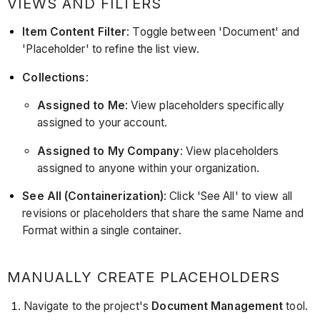
VIEWS AND FILTERS
Item Content Filter
: Toggle between 'Document' and
'Placeholder' to refine the list view.
Collections
:
Assigned to Me
: View placeholders specifically
assigned to your account.
Assigned to My Company
: View placeholders
assigned to anyone within your organization.
See All (Containerization)
: Click 'See All' to view all
revisions or placeholders that share the same Name and
Format within a single container.
MANUALLY CREATE PLACEHOLDERS
Navigate to the project's
Document Management
tool.