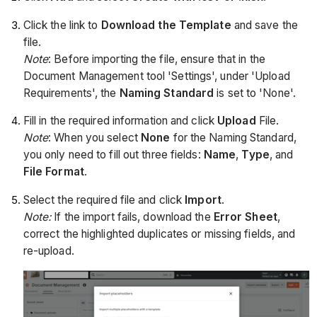
Click the link to
Download the Template
and save the
file.
Note
: Before importing the file, ensure that in the
Document Management tool 'Settings', under 'Upload
Requirements', the
Naming Standard
is set to 'None'.
Fill in the required information and click
Upload
File.
Note
: When you select
None
for the Naming Standard,
you only need to fill out three fields:
Name
,
Type
, and
File Format
.
Select the required file and click
Import
.
Note:
If the import fails, download the
Error Sheet
,
correct the highlighted duplicates or missing fields, and
re-upload.