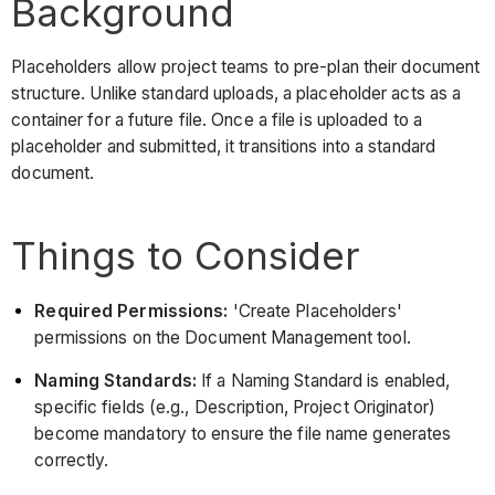
Background
Placeholders allow project teams to pre-plan their document
structure. Unlike standard uploads, a placeholder acts as a
container for a future file. Once a file is uploaded to a
placeholder and submitted, it transitions into a standard
document.
Things to Consider
Required Permissions:
'Create Placeholders'
permissions on the Document Management tool.
Naming Standards:
If a Naming Standard is enabled,
specific fields (e.g., Description, Project Originator)
become mandatory to ensure the file name generates
correctly.