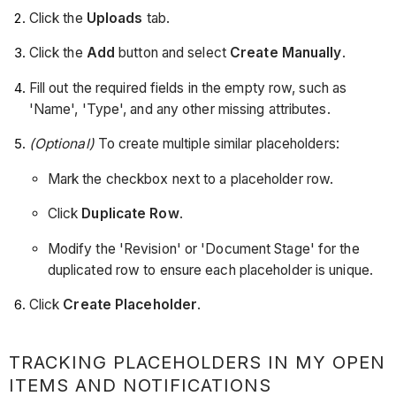
Click the
Uploads
tab.
Click the
Add
button and select
Create Manually
.
Fill out the required fields in the empty row, such as
'Name', 'Type', and any other missing attributes.
(Optional)
To create multiple similar placeholders:
Mark the checkbox next to a placeholder row.
Click
Duplicate Row
.
Modify the 'Revision' or 'Document Stage' for the
duplicated row to ensure each placeholder is unique.
Click
Create Placeholder
.
TRACKING PLACEHOLDERS IN MY OPEN
ITEMS AND NOTIFICATIONS