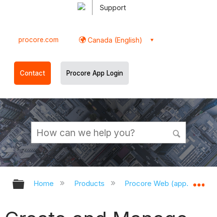
Support
procore.com
Canada (English)
Contact
Procore App Login
Expand/collapse global hierarchy
Ex
Home
Products
Procore Web (app.procor