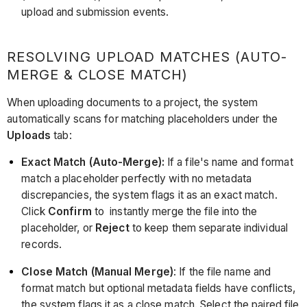
upload and submission events.
RESOLVING UPLOAD MATCHES (AUTO-
MERGE & CLOSE MATCH)
When uploading documents to a project, the system
automatically scans for matching placeholders under the
Uploads
tab:
Exact Match (Auto-Merge):
If a file's name and format
match a placeholder perfectly with no metadata
discrepancies, the system flags it as an exact match.
Click
Confirm
to instantly merge the file into the
placeholder, or
Reject
to keep them separate individual
records.
Close Match (Manual Merge)
: If the file name and
format match but optional metadata fields have conflicts,
the system flags it as a close match. Select the paired file