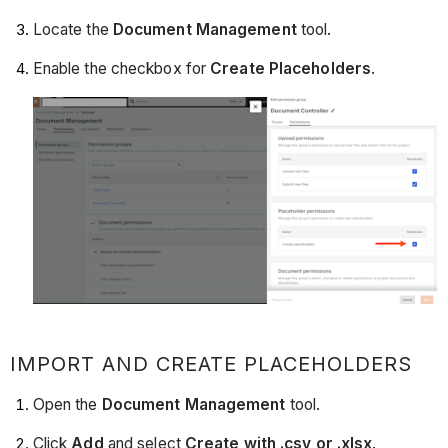
Locate the
Document Management
tool.
Enable the checkbox for
Create Placeholders
.
IMPORT AND CREATE PLACEHOLDERS
Open the
Document Management
tool.
Click
Add
and select
Create with .csv or .xlsx
.