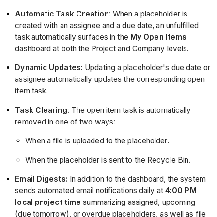
Automatic Task Creation
: When a placeholder is
created with an assignee and a due date, an unfulfilled
task automatically surfaces in the
My Open Items
dashboard at both the Project and Company levels.
Dynamic Updates:
Updating a placeholder's due date or
assignee automatically updates the corresponding open
item task.
Task Clearing
: The open item task is automatically
removed in one of two ways:
When a file is uploaded to the placeholder.
When the placeholder is sent to the Recycle Bin.
Email Digests:
In addition to the dashboard, the system
sends automated email notifications daily at
4:00 PM
local project time
summarizing assigned, upcoming
(due tomorrow), or overdue placeholders, as well as file