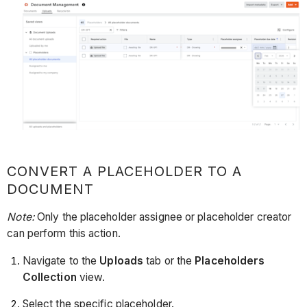
CONVERT A PLACEHOLDER TO A
DOCUMENT
Note:
Only the placeholder assignee or placeholder creator
can perform this action.
Navigate to the
Uploads
tab or the
Placeholders
Collection
view.
Select the specific placeholder.