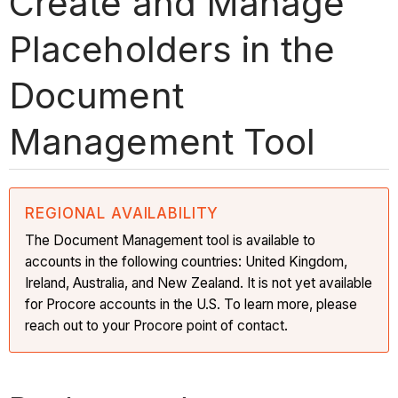
Create and Manage
Placeholders in the
Document
Management Tool
REGIONAL AVAILABILITY
The Document Management tool is available to
accounts in the following countries: United Kingdom,
Ireland, Australia, and New Zealand. It is not yet available
for Procore accounts in the U.S. To learn more, please
reach out to your Procore point of contact.