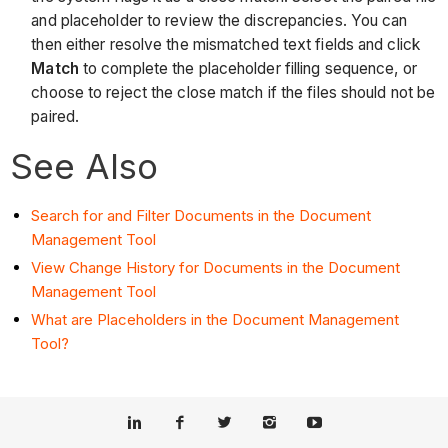
and placeholder to review the discrepancies. You can
then either resolve the mismatched text fields and click
Match
to complete the placeholder filling sequence, or
choose to reject the close match if the files should not be
paired.
See Also
Search for and Filter Documents in the Document
Management Tool
View Change History for Documents in the Document
Management Tool
What are Placeholders in the Document Management
Tool?