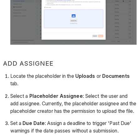
ADD ASSIGNEE
Locate the placeholder in the
Uploads
or
Documents
tab.
Select a
Placeholder Assignee
: Select the user and
add assignee. Currently, the placeholder assignee and the
placeholder creator has the permission to upload the file.
Set a
Due Date
: Assign a deadline to trigger 'Past Due'
warnings if the date passes without a submission.