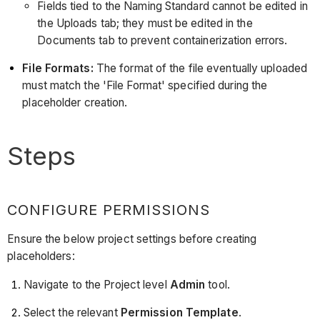
Fields tied to the Naming Standard cannot be edited in
the Uploads tab; they must be edited in the
Documents tab to prevent containerization errors.
File Formats:
The format of the file eventually uploaded
must match the 'File Format' specified during the
placeholder creation.
Steps
CONFIGURE PERMISSIONS
Ensure the below project settings before creating
placeholders:
Navigate to the Project level
Admin
tool.
Select the relevant
Permission Template
.