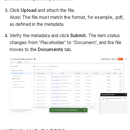
Click
Upload
and attach the file.
Note:
The file must match the format, for example, .pdf,
as defined in the metadata.
Verify the metadata and click
Submit
. The item status
changes from 'Placeholder' to 'Document', and the file
moves to the
Documents
tab.