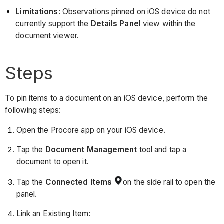
Limitations
: Observations pinned on iOS device do not
currently support the
Details Panel
view within the
document viewer.
Steps
To pin items to a document on an iOS device, perform the
following steps:
Open the Procore app on your iOS device.
Tap the
Document
Management
tool and tap a
document to open it.
Tap the
Connected Items
on the side rail to open the
panel.
Link an Existing Item: