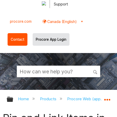
Support
procore.com
Canada (English)
Contact
Procore App Login
Expand/collapse global hierarchy
Ex
Home
Products
Procore Web (app.procor