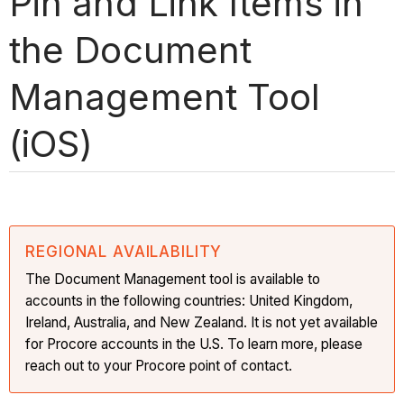
Pin and Link Items in
the Document
Management Tool
(iOS)
REGIONAL AVAILABILITY
The Document Management tool is available to
accounts in the following countries: United Kingdom,
Ireland, Australia, and New Zealand. It is not yet available
for Procore accounts in the U.S. To learn more, please
reach out to your Procore point of contact.