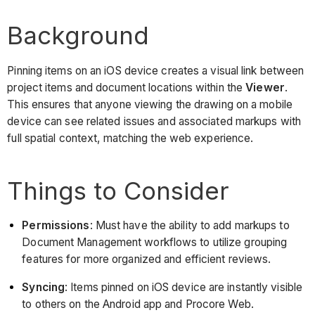
Background
Pinning items on an iOS device creates a visual link between
project items and document locations within the
Viewer
.
This ensures that anyone viewing the drawing on a mobile
device can see related issues and associated markups with
full spatial context, matching the web experience.
Things to Consider
Permissions
: Must have the ability to add markups to
Document Management workflows to utilize grouping
features for more organized and efficient reviews.
Syncing
: Items pinned on iOS device are instantly visible
to others on the Android app and Procore Web.