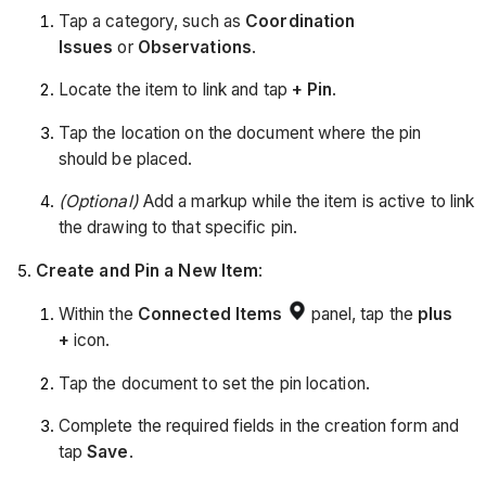
Tap a category, such as
Coordination
Issues
or
Observations
.
Locate the item to link and tap
+ Pin
.
Tap the location on the document where the pin
should be placed.
(Optional)
Add a markup while the item is active to link
the drawing to that specific pin.
Create and Pin a New Item
:
Within the
Connected Items
panel, tap the
plus
+
icon.
Tap the document to set the pin location.
Complete the required fields in the creation form and
tap
Save
.