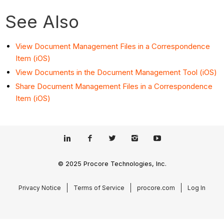
See Also
View Document Management Files in a Correspondence
Item (iOS)
View Documents in the Document Management Tool (iOS)
Share Document Management Files in a Correspondence
Item (iOS)
© 2025 Procore Technologies, Inc.
Privacy Notice
Terms of Service
procore.com
Log In