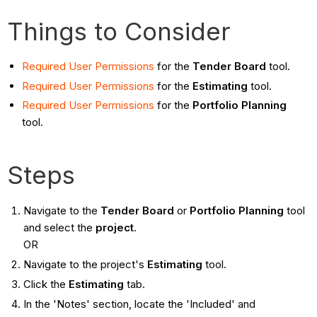
Things to Consider
Required User Permissions
for the
Tender Board
tool.
Required User Permissions
for the
Estimating
tool.
Required User Permissions
for the
Portfolio Planning
tool.
Steps
Navigate to the
Tender Board
or
Portfolio Planning
tool
and select the
project
.
OR
Navigate to the project's
Estimating
tool.
Click the
Estimating
tab.
In the 'Notes' section, locate the 'Included' and