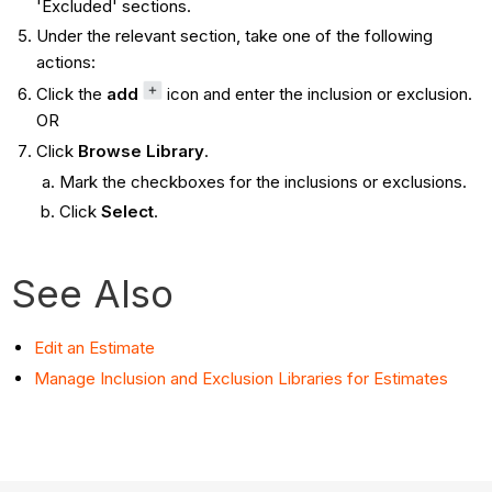
'Excluded' sections.
Under the relevant section, take one of the following
actions:
Click the
add
icon and enter the inclusion or exclusion.
OR
Click
Browse Library
.
Mark the checkboxes for the inclusions or exclusions.
Click
Select
.
See Also
Edit an Estimate
Manage Inclusion and Exclusion Libraries for Estimates