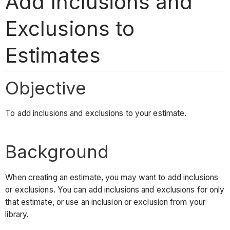
Add Inclusions and
Exclusions to
Estimates
Objective
To add inclusions and exclusions to your estimate.
Background
When creating an estimate, you may want to add inclusions
or exclusions. You can add inclusions and exclusions for only
that estimate, or use an inclusion or exclusion from your
library.