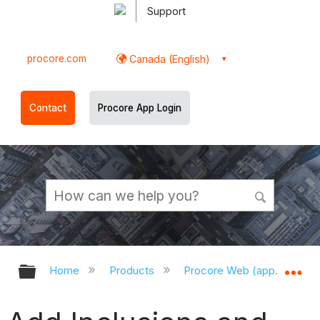
Support
procore.com
Canada (English)
Contact
Procore App Login
Expand/collapse global hierarchy
Ex
Home
Products
Procore Web (app.procor