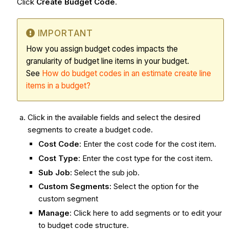
Click
Create Budget Code
.
IMPORTANT
How you assign budget codes impacts the
granularity of budget line items in your budget.
See
How do budget codes in an estimate create line
items in a budget?
Click in the available fields and select the desired
segments to create a budget code.
Cost Code
: Enter the cost code for the cost item.
Cost Type
: Enter the cost type for the cost item.
Sub Job:
Select the sub job.
Custom Segments:
Select the option for the
custom segment
Manage
: Click here
to add segments or to edit your
to budget code structure.