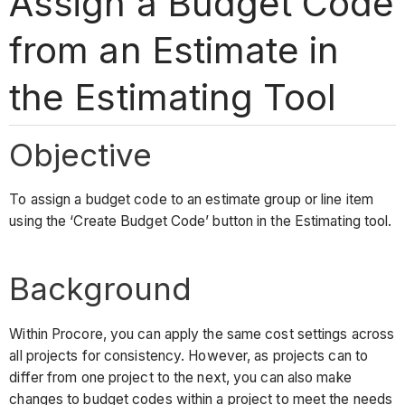
Assign a Budget Code
from an Estimate in
the Estimating Tool
Objective
To assign a budget code to an estimate group or line item
using the ‘Create Budget Code’ button in the Estimating tool.
Background
Within Procore, you can apply the same cost settings across
all projects for consistency. However, as projects can to
differ from one project to the next, you can also make
changes to budget codes within a project to meet the needs