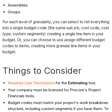
Assemblies
Groups
For each level of granularity, you can select to roll everything
into a single budget code (the same sub job, cost code, cost
type, custom segments) creating a single line item in your
budget. Or, you can choose to use assign different budget
codes to items, creating more granular line items in your
budget.
Things to Consider
Required User Permissions
for the
Estimating
tool.
Your company must be licensed for Procore's Project
Financials tools.
Budget codes must match your project's work breakdown
structure, including custom segments if you have them. To