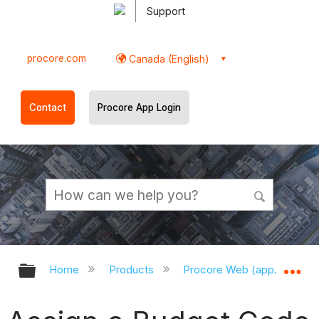
Support
procore.com
Canada (English)
Contact
Procore App Login
Expand/collapse global hierarchy
Ex
Home
Products
Procore Web (app.procor