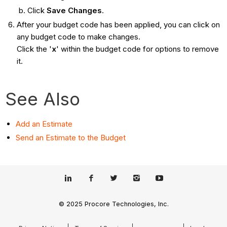
Click
Save Changes
.
After your budget code has been applied, you can click on
any budget code to make changes.
Click the '
x
'
within the budget code for options to remove
it.
See Also
Add an Estimate
Send an Estimate to the Budget
© 2025 Procore Technologies, Inc.