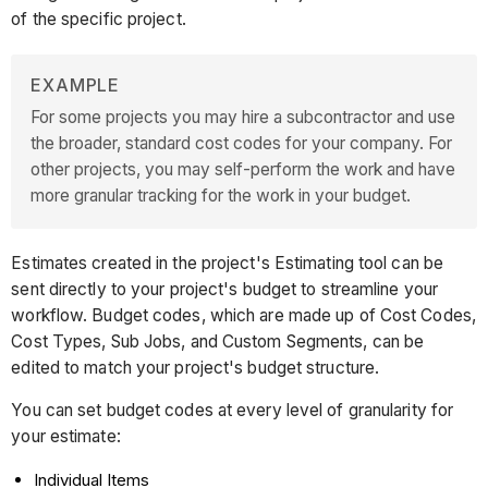
of the specific project.
EXAMPLE
For some projects you may hire a subcontractor and use
the broader, standard cost codes for your company. For
other projects, you may self-perform the work and have
more granular tracking for the work in your budget.
Estimates created in the project's Estimating tool can be
sent directly to your project's budget to streamline your
workflow. Budget codes, which are made up of Cost Codes,
Cost Types, Sub Jobs, and Custom Segments, can be
edited to match your project's budget structure.
You can set budget codes at every level of granularity for
your estimate:
Individual Items