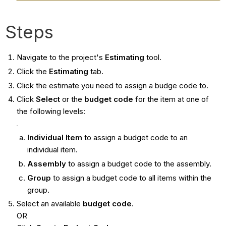
Steps
Navigate to the project's
Estimating
tool.
Click the
Estimating
tab.
Click the estimate you need to assign a budge code to.
Click
Select
or the
budget code
for the item at one of
the following levels:
Individual Item
to assign a budget code to an
individual item.
Assembly
to assign a budget code to the assembly.
Group
to assign a budget code to all items within the
group.
Select an available
budget code
.
OR