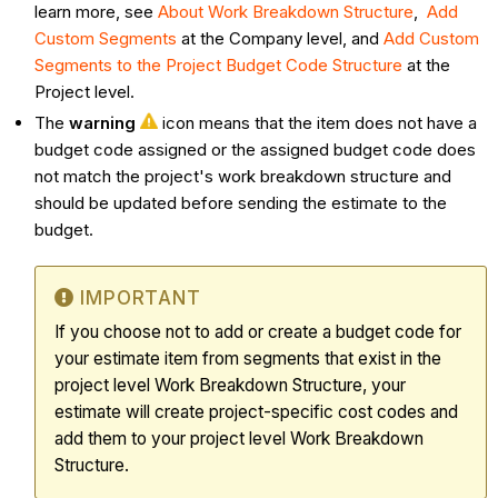
learn more, see
About Work Breakdown Structure
,
Add
Custom Segments
at the Company level, and
Add Custom
Segments to the Project Budget Code Structure
at the
Project level.
The
warning
icon means that the item does not have a
budget code assigned or the assigned budget code does
not match the project's work breakdown structure and
should be updated before sending the estimate to the
budget.
IMPORTANT
If you choose not to add or create a budget code for
your estimate item from segments that exist in the
project level Work Breakdown Structure, your
estimate will create project-specific cost codes and
add them to your project level Work Breakdown
Structure.