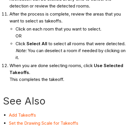
detection or review the detected rooms.
After the process is complete, review the areas that you
want to select as takeoffs.
Click on each room that you want to select.
OR
Click
Select All
to select all rooms that were detected.
Note:
You can deselect a room if needed by clicking on
it.
When you are done selecting rooms, click
Use Selected
Takeoffs
.
This completes the takeoff.
See Also
Add Takeoffs
Set the Drawing Scale for Takeoffs