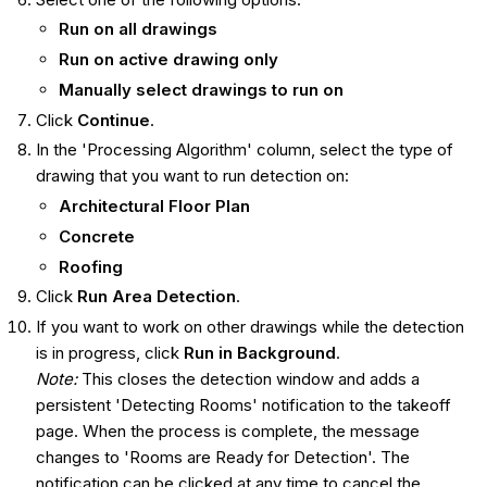
Run on all drawings
Run on active drawing only
Manually select drawings to run on
Click
Continue
.
In the 'Processing Algorithm' column, select the type of
drawing that you want to run detection on:
Architectural Floor Plan
Concrete
Roofing
Click
Run Area Detection
.
If you want to work on other drawings while the detection
is in progress, click
Run in Background
.
Note:
This closes the detection window and adds a
persistent 'Detecting Rooms' notification to the takeoff
page. When the process is complete, the message
changes to 'Rooms are Ready for Detection'. The
notification can be clicked at any time to cancel the