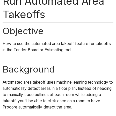
Run Automated Area
Takeoffs
Objective
How to use the automated area takeoff feature for takeoffs
in the Tender Board or Estimating tool.
Background
Automated area takeoff uses machine learning technology to
automatically detect areas in a floor plan. Instead of needing
to manually trace outlines of each room while adding a
takeoff, you'll be able to click once on a room to have
Procore automatically detect the area.