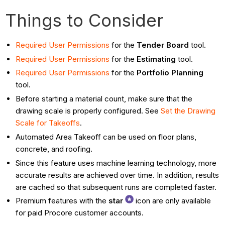
Things to Consider
Required User Permissions
for the
Tender Board
tool.
Required User Permissions
for the
Estimating
tool.
Required User Permissions
for the
Portfolio Planning
tool.
Before starting a material count, make sure that the
drawing scale is properly configured. See
Set the Drawing
Scale for Takeoffs
.
Automated Area Takeoff can be used on floor plans,
concrete, and roofing.
Since this feature uses machine learning technology, more
accurate results are achieved over time. In addition, results
are cached so that subsequent runs are completed faster.
Premium features with the
star
icon are only available
for paid Procore customer accounts.