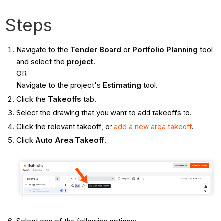
Steps
Navigate to the
Tender Board
or
Portfolio Planning
tool
and select the
project
.
OR
Navigate to the project's
Estimating
tool.
Click the
Takeoffs
tab.
Select the drawing that you want to add takeoffs to.
Click the relevant takeoff, or
add a new area takeoff
.
Click
Auto Area Takeoff
.
Select one of the following options: