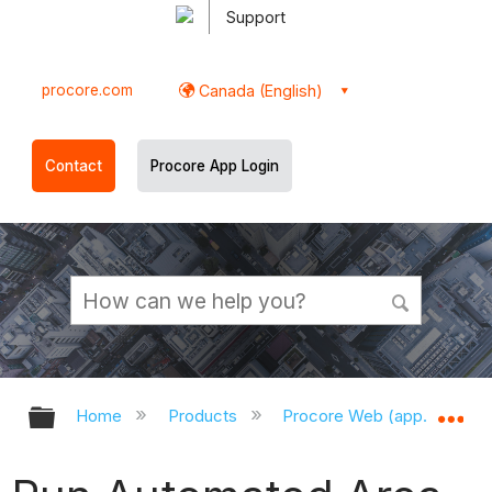
Support
procore.com
Canada (English)
Contact
Procore App Login
Expand/collapse global hierarchy
Ex
Home
Products
Procore Web (app.procor