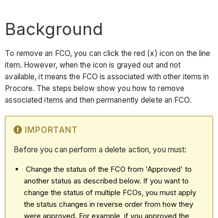
Background
To remove an FCO, you can click the red (x) icon on the line
item. However, when the icon is grayed out and not
available, it means the FCO is associated with other items in
Procore. The steps below show you how to remove
associated items and then permanently delete an FCO.
IMPORTANT
Before you can perform a delete action, you must:
Change the status of the FCO from 'Approved' to
another status as described below. If you want to
change the status of multiple FCOs, you must apply
the status changes in reverse order from how they
were approved. For example, if you approved the