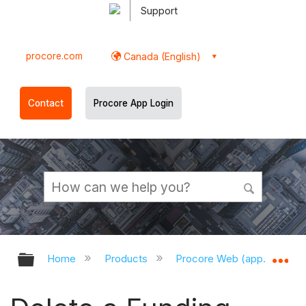
Support
procore.com
Canada (English)
Contact
Procore App Login
Expand/collapse global hierarchy
Ex
Home
Products
Procore Web (app.procor