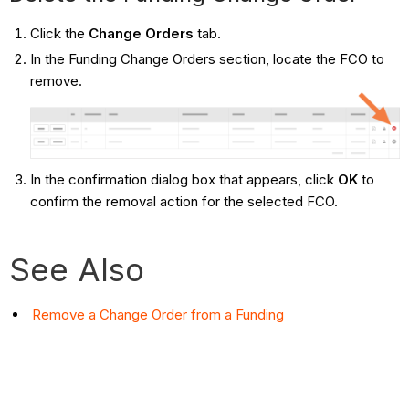
Click the
Change Orders
tab.
In the Funding Change Orders section, locate the FCO to
remove.
In the confirmation dialog box that appears, click
OK
to
confirm the removal action for the selected FCO.
See Also
Remove a Change Order from a Funding