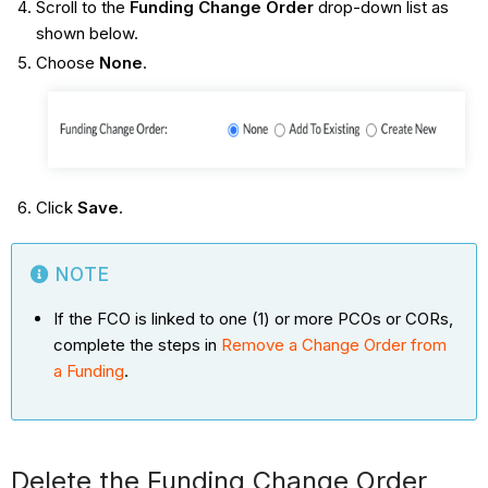
Scroll to the
Funding Change Order
drop-down list as
shown below.
Choose
None
.
Click
Save
.
NOTE
If the FCO is linked to one (1) or more PCOs or CORs,
complete the steps in
Remove a Change Order from
a Funding
.
Delete the Funding Change Order