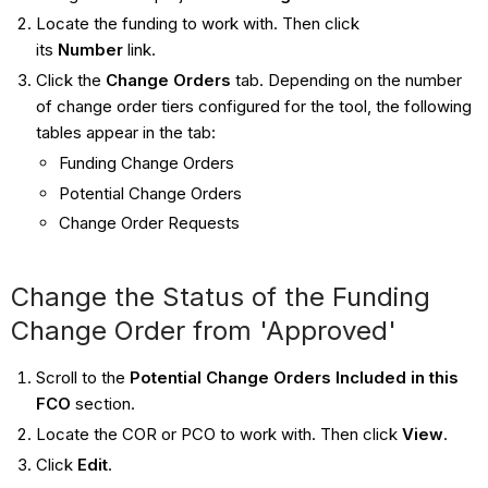
Locate the funding to work with. Then click
its
Number
link.
Click the
Change Orders
tab. Depending on the number
of change order tiers configured for the tool, the following
tables appear in the tab:
Funding Change Orders
Potential Change Orders
Change Order Requests
Change the Status of the Funding
Change Order from 'Approved'
Scroll to the
Potential Change Orders Included in this
FCO
section.
Locate the COR or PCO to work with. Then click
View
.
Click
Edit
.