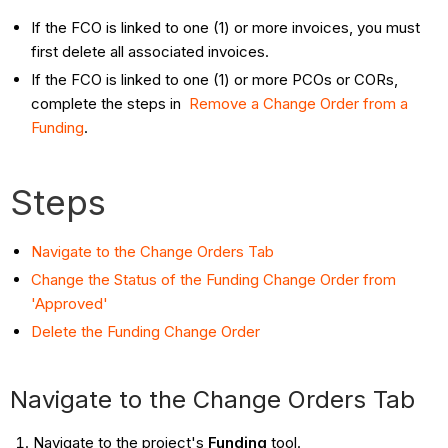
If the FCO is linked to one (1) or more invoices, you must
first delete all associated invoices.
If the FCO is linked to one (1) or more PCOs or CORs,
complete the steps in
Remove a Change Order from a
Funding
.
Steps
Navigate to the Change Orders Tab
Change the Status of the Funding Change Order from
'Approved'
Delete the Funding Change Order
Navigate to the Change Orders Tab
Navigate to the project's
Funding
tool.