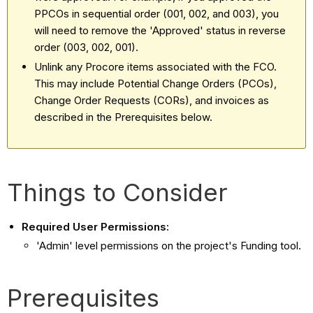
PPCOs in sequential order (001, 002, and 003), you
will need to remove the 'Approved' status in reverse
order (003, 002, 001).
Unlink any Procore items associated with the FCO.
This may include Potential Change Orders (PCOs),
Change Order Requests (CORs), and invoices as
described in the Prerequisites below.
Things to Consider
Required User Permissions:
'Admin' level permissions on the project's Funding tool.
Prerequisites