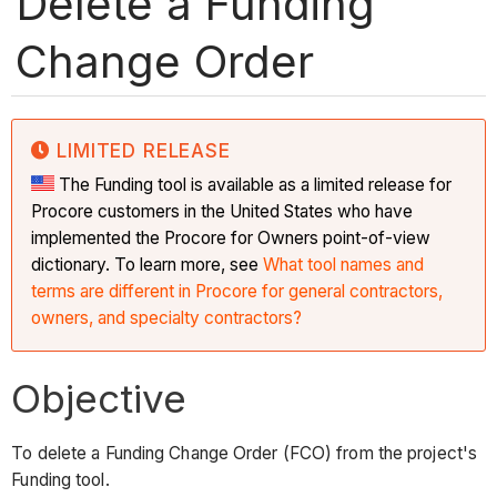
Delete a Funding
Change Order
LIMITED RELEASE
The Funding tool is available as a limited release for
Procore customers in the United States who have
implemented the Procore for Owners point-of-view
dictionary. To learn more, see
What tool names and
terms are different in Procore for general contractors,
owners, and specialty contractors?
Objective
To delete a Funding Change Order (FCO) from the project's
Funding tool.