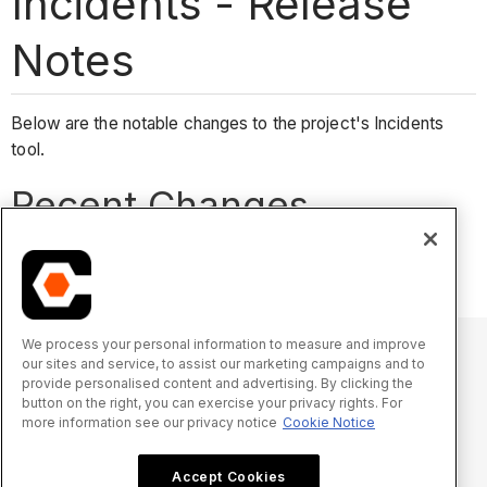
Incidents - Release
Notes
Below are the notable changes to the project's Incidents
tool.
Recent Changes
No recent notable changes.
We process your personal information to measure and improve
our sites and service, to assist our marketing campaigns and to
provide personalised content and advertising. By clicking the
© 2025 Procore Technologies, Inc.
button on the right, you can exercise your privacy rights. For
more information see our privacy notice
Cookie Notice
Privacy Notice
Terms of Service
procore.com
Log In
Accept Cookies