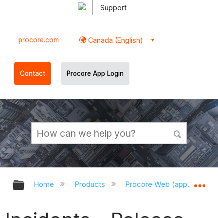
Support
procore.com
Canada (English)
Contact
Procore App Login
Expand/collapse global hierarchy
Ex
Home
Products
Procore Web (app.procor