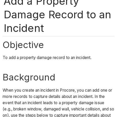
Add a Property
Damage Record to an
Incident
Objective
To add a property damage record to an incident.
Background
When you create an incident in Procore, you can add one or
more records to capture details about an incident. In the
event that an incident leads to a property damage issue
(e.g., broken window, damaged wall, vehicle collision, and so
on), use the steps below to capture important details about