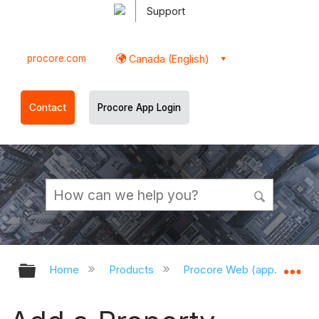
Support
procore.com
Canada (English)
Contact
Procore App Login
Expand/collapse global hierarchy
Ex
Home
Products
Procore Web (app.procor