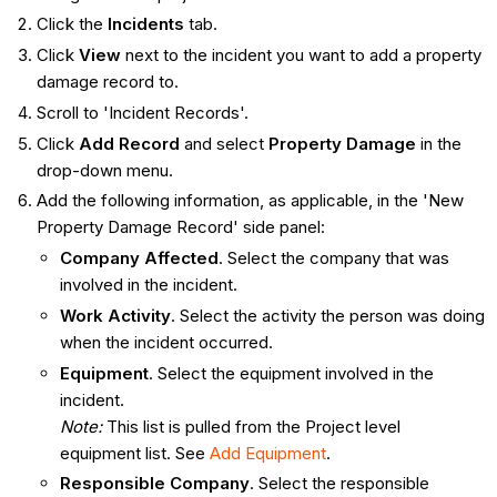
Click the
Incidents
tab.
Click
View
next to the incident you want to add a property
damage record to.
Scroll to 'Incident Records'.
Click
Add Record
and select
Property Damage
in the
drop-down menu.
Add the following information, as applicable, in the 'New
Property Damage Record' side panel:
Company Affected
. Select the company that was
involved in the incident.
Work Activity
. Select the activity the person was doing
when the incident occurred.
Equipment
. Select the equipment involved in the
incident.
Note:
This list is pulled from the Project level
equipment list. See
Add Equipment
.
Responsible Company
. Select the responsible