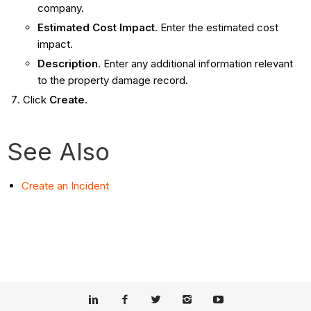
company.
Estimated Cost Impact
. Enter the estimated cost
impact.
Description
. Enter any additional information relevant
to the property damage record.
Click
Create
.
See Also
Create an Incident