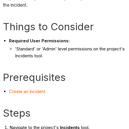
the incident.
Things to Consider
Required User Permissions:
'Standard' or 'Admin' level permissions on the project's
Incidents tool.
Prerequisites
Create an Incident
Steps
Navigate to the project's
Incidents
tool.