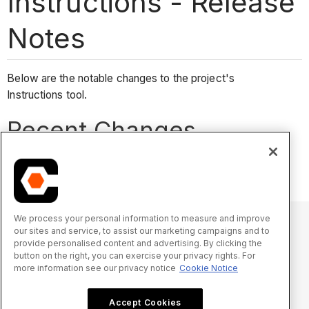
Instructions - Release
Notes
Below are the notable changes to the project's
Instructions tool.
Recent Changes
No recent notable changes.
We process your personal information to measure and improve
our sites and service, to assist our marketing campaigns and to
provide personalised content and advertising. By clicking the
© 2025 Procore Technologies, Inc.
button on the right, you can exercise your privacy rights. For
more information see our privacy notice
Cookie Notice
Privacy Notice
Terms of Service
procore.com
Log In
Accept Cookies