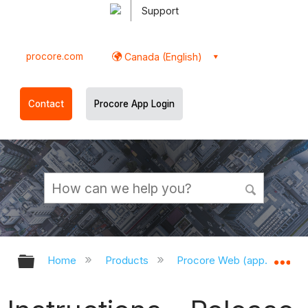
Support
procore.com
Canada (English)
Contact
Procore App Login
Expand/collapse global hierarchy
Ex
Home
Products
Procore Web (app.procor