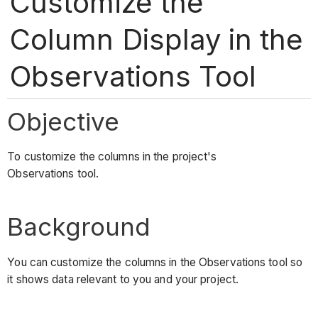
Customize the
Column Display in the
Observations Tool
Objective
To customize the columns in the project's
Observations tool.
Background
You can customize the columns in the Observations tool so
it shows data relevant to you and your project.