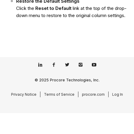
Restore the Default Settings
Click the
Reset to Default
link at the top of the drop-
down menu to restore to the original column settings.
© 2025 Procore Technologies, Inc.
Privacy Notice
Terms of Service
procore.com
Log In