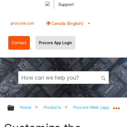
Support
procore.com
Canada (English)
Contact
Procore App Login
Expand/collapse global hierarchy
Ex
Home
Products
Procore Web (app.procor