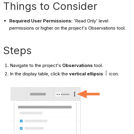
Things to Consider
Required User Permissions:
'Read Only' level
permissions or higher on the project's Observations tool.
Steps
Navigate to the project's
Observations
tool.
In the display table, click the
vertical ellipsis
icon.