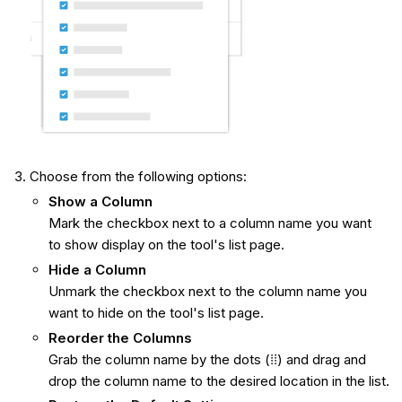
Choose from the following options:
Show
a Column
Mark the checkbox next to a column name you want
to show display on the tool's list page.
Hide a Column
Unmark the checkbox next to the column name you
want to hide on the tool's list page.
Reorder the Columns
Grab the column name by the dots
(⁞⁞) and drag and
drop the column name to the desired location in the list.