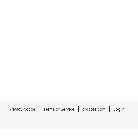
.
Privacy Notice
Terms of Service
procore.com
Log In