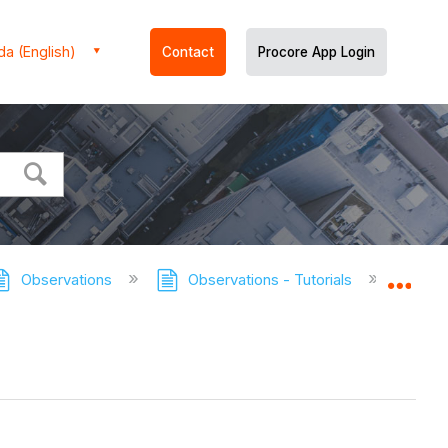
a (English)
Contact
Procore App Login
Observations
Observations - Tutorials
View O
Expa