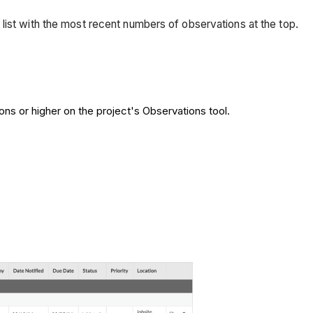
list with the most recent numbers of observations at the top.
ons or higher on the project's Observations tool.