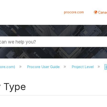
procore.com
Canad
core.com)
Procore User Guide
Project Level
y Type