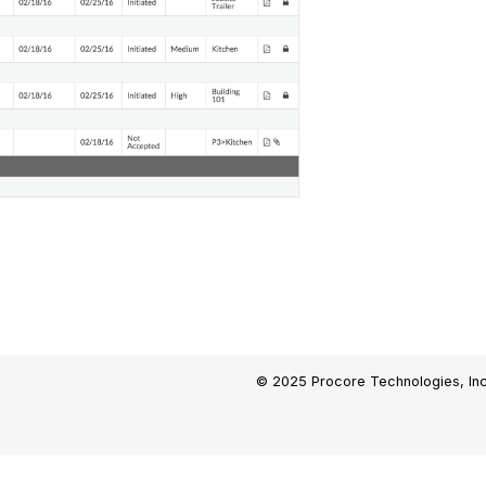
© 2025 Procore Technologies, Inc