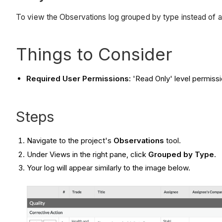
To view the Observations log grouped by type instead of a 
Things to Consider
Required User Permissions:
'Read Only' level permissi
Steps
Navigate to the project's
Observations
tool.
Under Views in the right pane, click
Grouped by Type
.
Your log will appear similarly to the image below.