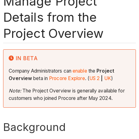
Manage Project
Details from the
Project Overview
IN BETA
Company Administrators can
enable
the
Project
Overview
beta in
Procore Explore
. (
US 2
|
UK
)
Note:
The Project Overview is generally available for
customers who joined Procore after May 2024.
Background