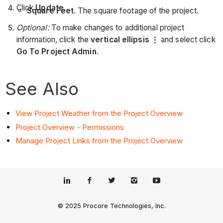
Click
Update
.
Square Feet
. The square footage of the project.
Optional:
To make changes to additional project
information, click the
vertical ellipsis
and select click
Go To Project Admin
.
See Also
View Project Weather from the Project Overview
Project Overview - Permissions
Manage Project Links from the Project Overview
© 2025 Procore Technologies, Inc.