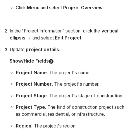
Click
Menu
and select
Project Overview
.
In the 'Project Information' section, click the
vertical
ellipsis
and select
Edit Project
.
Update
project details
.
Show/Hide Fields
Project Name
. The project's name.
Project Number
. The project's number.
Project Stage
. The project's stage of construction.
Project Type
. The kind of construction project such
as commercial, residential, or infrastructure.
Region.
The project's region