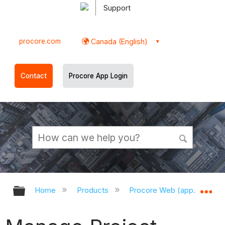
Support
procore.com
Canada (English)
Contact
Procore App Login
Expand/collapse global hierarchy
Ex
Home
Products
Procore Web (app.procor