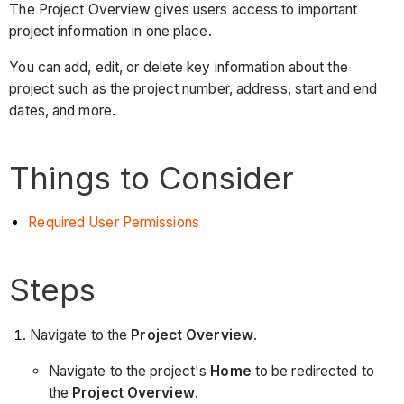
The Project Overview gives users access to important
project information in one place.
You can add, edit, or delete key information about the
project such as the project number, address, start and end
dates, and more.
Things to Consider
Required User Permissions
Steps
Navigate to the
Project Overview
.
Navigate to the project's
Home
to be redirected to
the
Project Overview
.