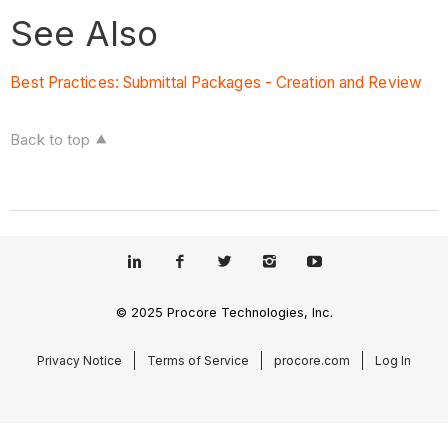
See Also
Best Practices: Submittal Packages - Creation and Review
Back to top
© 2025 Procore Technologies, Inc.
Privacy Notice
Terms of Service
procore.com
Log In