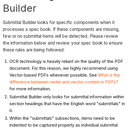
Builder
Submittal Builder looks for specific components when it
processes a spec book. If these components are missing,
few or no submittal items will be detected. Please review
the information below and review your spec book to ensure
these rules are being followed:
OCR technology is heavily reliant on the quality of the PDF
document. For this reason, we highly recommend using
Vector-based PDFs whenever possible. See
What is the
difference between raster and vector content in PDFs?
for more information.
Submittal Builder only looks for submittal information within
section headings that have the English word "submittals" in
it.
Within the "submittals" subsections, items need to be
indented to be captured properly as individual submittal