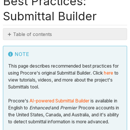
Best Practices:
Submittal Builder
Table of contents
Note
Introduction
NOTE
Why
This page describes recommended best practices for
should
using Procore's original Submittal Builder. Click
I
here
to
view tutorials, videos, and more about the project's
use
Submittals tool.
Submittal
Builder?
Procore's
AI-powered Submittal Builder
is available in
Note
English to
Enhanced
and
Premier
Procore accounts in
Ideal
the United States, Canada, and Australia, and it's ability
Specification
to detect submittal information is more advanced.
Formatting