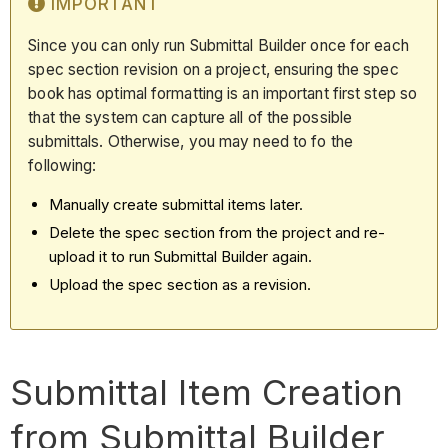
IMPORTANT
Since you can only run Submittal Builder once for each
spec section revision on a project, ensuring the spec
book has optimal formatting is an important first step so
that the system can capture all of the possible
submittals. Otherwise, you may need to fo the
following:
Manually create submittal items later.
Delete the spec section from the project and re-
upload it to run Submittal Builder again.
Upload the spec section as a revision.
Submittal Item Creation
from Submittal Builder