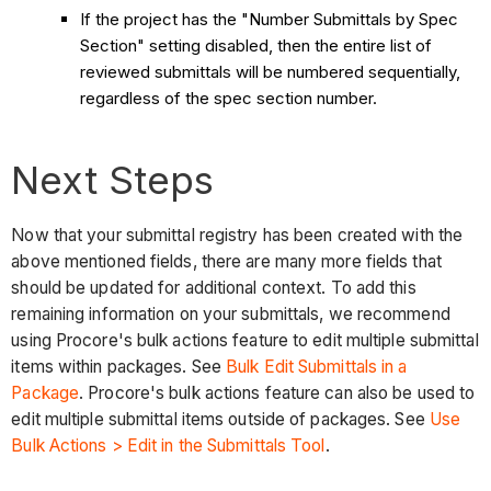
If the project has the "Number Submittals by Spec
Section" setting disabled, then the entire list of
reviewed submittals will be numbered sequentially,
regardless of the spec section number.
Next Steps
Now that your submittal registry has been created with the
above mentioned fields, there are many more fields that
should be updated for additional context. To add this
remaining information on your submittals, we recommend
using Procore's bulk actions feature to edit multiple submittal
items within packages. See
Bulk Edit Submittals in a
Package
. Procore's bulk actions feature can also be used to
edit multiple submittal items outside of packages. See
Use
Bulk Actions > Edit in the Submittals Tool
.