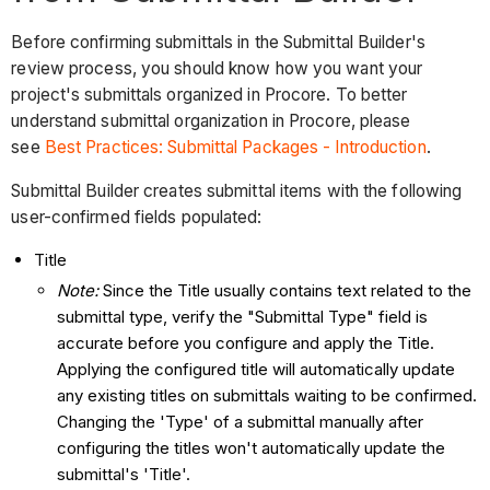
Before confirming submittals in the Submittal Builder's
review process, you should know how you want your
project's submittals organized in Procore. To better
understand submittal organization in Procore, please
see
Best Practices: Submittal Packages - Introduction
.
Submittal Builder creates submittal items with the following
user-confirmed fields populated:
Title
Note:
Since the Title usually contains text related to the
submittal type, verify the "Submittal Type" field is
accurate before you configure and apply the Title.
Applying the configured title will automatically update
any existing titles on submittals waiting to be confirmed.
Changing the 'Type' of a submittal manually after
configuring the titles won't automatically update the
submittal's 'Title'.