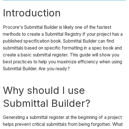
for
Submittal
Introduction
Builder
Example
Procore's Submittal Builder is likely one of the fastest
Important
methods to create a Submittal Registry if your project has a
published specification book. Submittal Builder can find
Submittal
submittals based on specific formatting in a spec book and
Item
create a basic submittal register. This guide will show you
Creation
best practices to help you maximize efficiency when using
from
Submittal Builder. Are you ready?
Submittal
Builder
Next
Why should I use
Steps
See
Submittal Builder?
Also
Generating a submittal register at the beginning of a project
helps prevent critical submittals from being forgotten. What