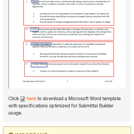
Click
here
to download a Microsoft Word template
with specifications optimized for Submittal Builder
usage.