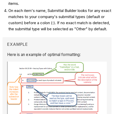
items.
On each item's name, Submittal Builder looks for any exact
matches to your company's submittal types (default or
custom) before a colon (:). If no exact match is detected,
the submittal type will be selected as "Other" by default.
EXAMPLE
Here is an example of optimal formatting: