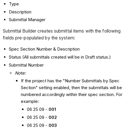
Type
Description
Submittal Manager
Submittal Builder creates submittal items with the following
fields pre-populated by the system:
Spec Section Number & Description
Status (All submittals created will be in Draft status.)
Submittal Number
Note:
If the project has the "Number Submittals by Spec
Section" setting enabled, then the submittals will be
numbered accordingly within their spec section. For
example:
06 25 09 -
001
06 25 09 -
002
06 25 09 -
003