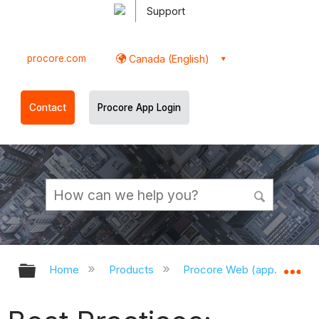
Support
procore.com
Canada (English)
Contact
Procore App Login
Expand/collapse global hierarchy
Ex
Home
Products
Procore Web (app.procor