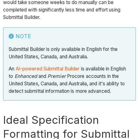
would take someone weeks to do manually can be
completed with significantly less time and effort using
Submittal Builder.
NOTE
Submittal Builder is only available in English for the
United States, Canada, and Australia.
An
AI-powered Submittal Builder
is available in English
to
Enhanced
and
Premier
Procore accounts in the
United States, Canada, and Australia, and it's ability to
detect submittal information is more advanced.
Ideal Specification
Formatting for Submittal