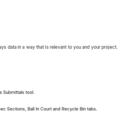
ays data in a way that is relevant to you and your project.
s Submittals tool.
ec Sections, Ball In Court and Recycle Bin tabs.