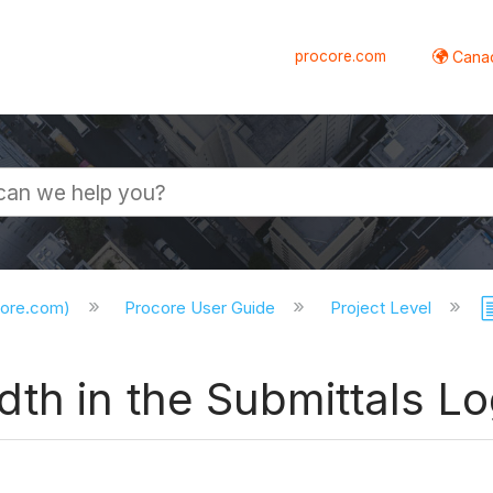
procore.com
Canad
core.com)
Procore User Guide
Project Level
th in the Submittals L