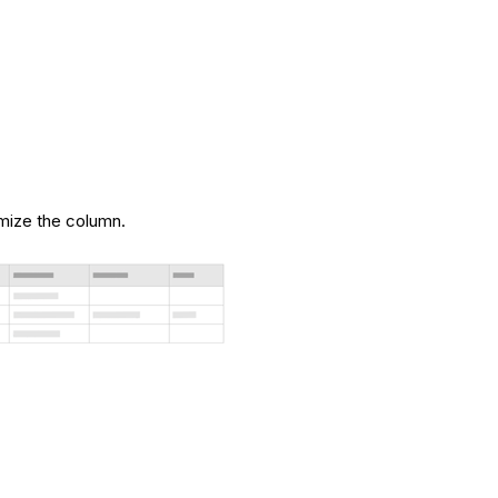
.
imize the column.