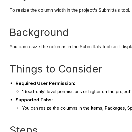
To resize the column width in the project's Submittals tool.
Background
You can resize the columns in the Submittals tool so it displ
Things to Consider
Required User Permission:
'Read-only' level permissions or higher on the project'
Supported Tabs:
You can resize the columns in the Items, Packages, Sp
Steps