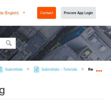
a (English)
Contact
Procore App Login
Submittals
Submittals - Tutorials
Resize the 
Expa
og