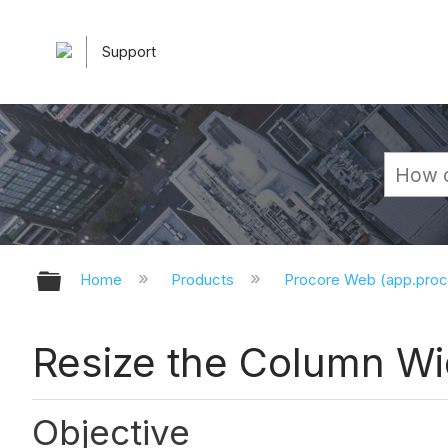
Support
Expand/collapse global hierarchy
Home
Products
Procore Web (app.pro
Resize the Column Wid
Objective