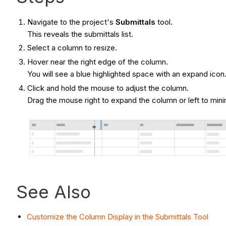
Navigate to the project's
Submittals
tool.
This reveals the submittals list.
Select a column to resize.
Hover near the right edge of the column.
You will see a blue highlighted space with an expand icon
Click and hold the mouse to adjust the column.
Drag the mouse right to expand the column or left to min
See Also
Customize the Column Display in the Submittals Tool