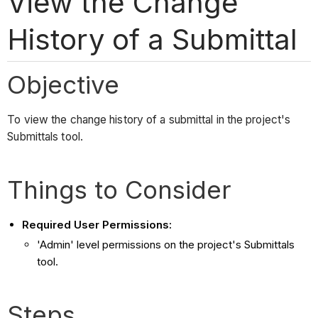
View the Change
History of a Submittal
Objective
To view the change history of a submittal in the project's
Submittals tool.
Things to Consider
Required User Permissions:
'Admin' level permissions on the project's Submittals
tool.
Steps