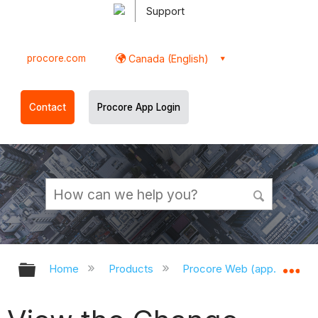
Support
procore.com
Canada (English)
Contact
Procore App Login
Expand/collapse global hierarchy
Ex
Home
Products
Procore Web (app.procor