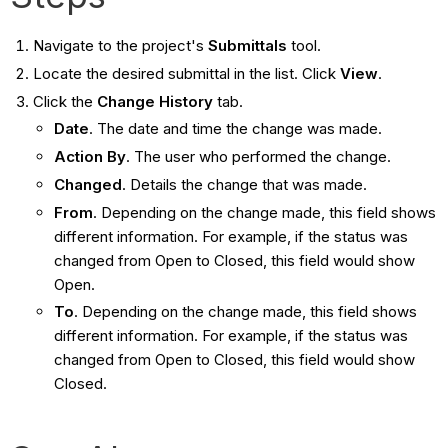
Navigate to the project's
Submittals
tool.
Locate the desired submittal in the list. Click
View
.
Click the
Change History
tab.
Date
. The date and time the change was made.
Action By
. The user who performed the change.
Changed
. Details the change that was made.
From
. Depending on the change made, this field shows
different information. For example, if the status was
changed from Open to Closed, this field would show
Open.
To
. Depending on the change made, this field shows
different information. For example, if the status was
changed from Open to Closed, this field would show
Closed.