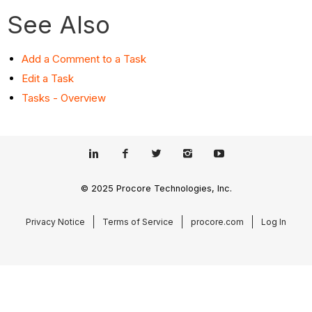
See Also
Add a Comment to a Task
Edit a Task
Tasks - Overview
© 2025 Procore Technologies, Inc.
Privacy Notice
Terms of Service
procore.com
Log In