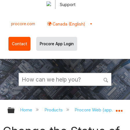
Support
procore.com
Canada (English)
Contact
Procore App Login
Expand/collapse global hierarchy
Ex
Home
Products
Procore Web (app.procor