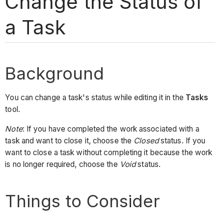
Change the Status of
a Task
Background
You can change a task's status while editing it in the
Tasks
tool.
Note
: If you have completed the work associated with a
task and want to close it, choose the
Closed
status. If you
want to close a task without completing it because the work
is no longer required, choose the
Void
status.
Things to Consider