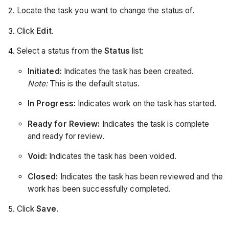
Locate the task you want to change the status of.
Click
Edit
.
Select a status from the
Status
list:
Initiated:
Indicates the task has been created.
Note:
This is the default status.
In Progress:
Indicates work on the task has started.
Ready for Review:
Indicates the task is complete
and ready for review.
Void:
Indicates the task has been voided.
Closed:
Indicates the task has been reviewed and the
work has been successfully completed.
Click
Save
.