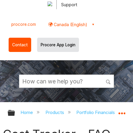
Support
procore.com
Canada (English)
Contact
Procore App Login
Expand/collapse global hierarchy
Ex
Home
Products
Portfolio Financials and Cap