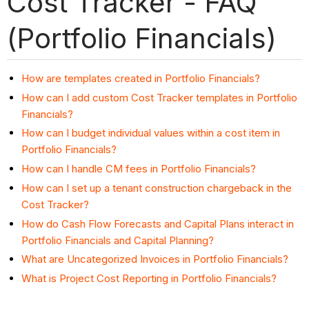
Cost Tracker - FAQ
(Portfolio Financials)
How are templates created in Portfolio Financials?
How can I add custom Cost Tracker templates in Portfolio
Financials?
How can I budget individual values within a cost item in
Portfolio Financials?
How can I handle CM fees in Portfolio Financials?
How can I set up a tenant construction chargeback in the
Cost Tracker?
How do Cash Flow Forecasts and Capital Plans interact in
Portfolio Financials and Capital Planning?
What are Uncategorized Invoices in Portfolio Financials?
What is Project Cost Reporting in Portfolio Financials?