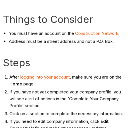
Things to Consider
You must have an account on the
Construction Network
.
Address must be a street address and not a P.O. Box.
Steps
After
logging into your account
, make sure you are on the
Home
page.
If you have not yet completed your company profile, you
will see a list of actions in the 'Complete Your Company
Profile' section.
Click on a section to complete the necessary information.
If you need to edit company information, click
Edit