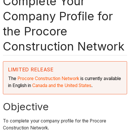
Complete Your
Company Profile for
the Procore
Construction Network
LIMITED RELEASE
The
Procore Construction
Network
is currently available
in English in
Canada and the United States
.
Objective
To complete your company profile for the Procore
Construction Network.