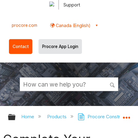
Support
procore.com
Canada (English)
Contact
Procore App Login
Expand/collapse global hierarchy
Ex
Home
Products
Procore Construction 