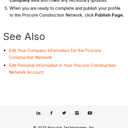
Company Info
and make any necessary updates.
When you are ready to complete and publish your profile
to the Procore Construction Network, click
Publish Page
.
See Also
Edit Your Company Information for the Procore
Construction Network
Edit Personal Information in Your Procore Construction
Network Account
© 2025 Procore Technologies, Inc.