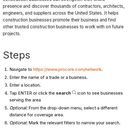
presence and discover thousands of contractors, architects,
engineers, and suppliers across the United States. It helps
construction businesses promote their business and find
other trusted construction businesses to work with on future
projects.
Steps
Navigate to
https://www.procore.com/network
.
Enter the name of a trade or a business.
Enter a location.
Tap ENTER or click the
search
icon to see businesses
serving the area
Optional:
From the drop-down menu, select a different
distance for coverage area.
Optional:
Mark the relevant filters to narrow your search.