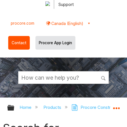
Support
procore.com
Canada (English)
Contact
Procore App Login
Expand/collapse global hierarchy
Ex
Home
Products
Procore Construction 