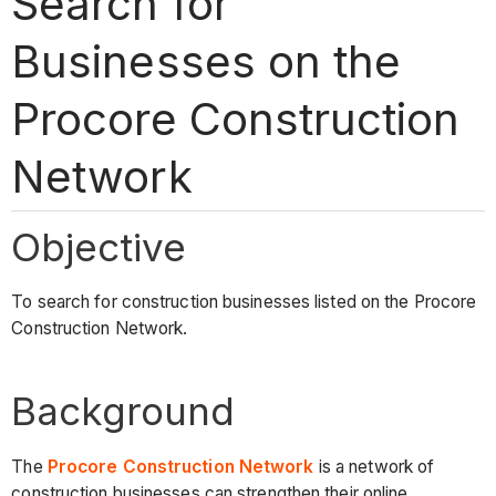
Search for
Businesses on the
Procore Construction
Network
Objective
To search for construction businesses listed on the Procore
Construction Network.
Background
The
Procore Construction Network
is a network of
construction businesses can strengthen their online