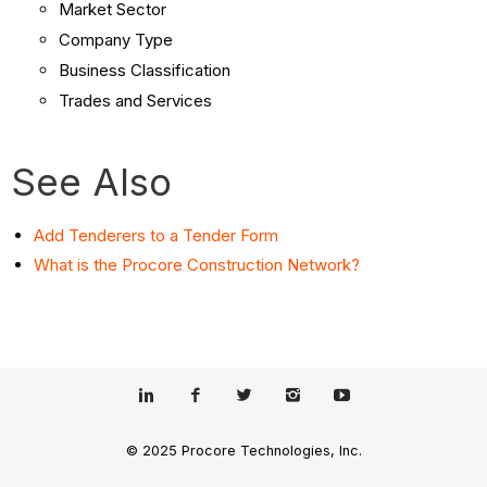
Market Sector
Company Type
Business Classification
Trades and Services
See Also
Add Tenderers to a Tender Form
What is the Procore Construction Network?
© 2025 Procore Technologies, Inc.