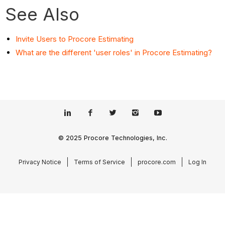
See Also
Invite Users to Procore Estimating
What are the different 'user roles' in Procore Estimating?
© 2025 Procore Technologies, Inc.
Privacy Notice
Terms of Service
procore.com
Log In