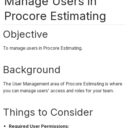
Manage Users in
Procore Estimating
Objective
To manage users in Procore Estimating.
Background
The User Management area of Procore Estimating is where
you can manage users’ access and roles for your team.
Things to Consider
Required User Permissions
: