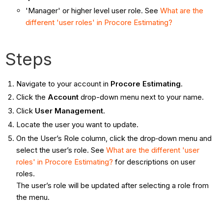
'Manager' or higher level user role. See
What are the
different 'user roles' in Procore Estimating?
Steps
Navigate to your account in
Procore Estimating
.
Click the
Account
drop-down menu next to your name.
Click
User Management
.
Locate the user you want to update.
On the User’s Role column, click the drop‐down menu and
select the user’s role. See
What are the different 'user
roles' in Procore Estimating?
for descriptions on user
roles.
The user’s role will be updated after selecting a role from
the menu.