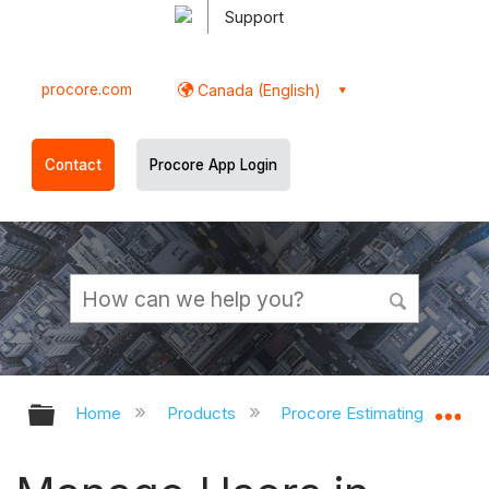
Support
procore.com
Canada (English)
Contact
Procore App Login
Expand/collapse global hierarchy
Ex
Home
Products
Procore Estimating
Pr