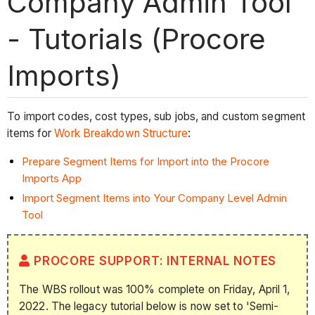
Company Admin Tool
- Tutorials (Procore
Imports)
To import codes, cost types, sub jobs, and custom segment
items for
Work Breakdown Structure
:
Prepare Segment Items for Import into the Procore
Imports
App
Import Segment Items into Your Company Level Admin
Tool
PROCORE SUPPORT: INTERNAL NOTES
The WBS rollout was 100% complete on Friday, April 1,
2022. The legacy tutorial below is now set to 'Semi-