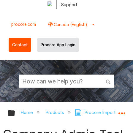
Support
procore.com
Canada (English)
Contact
Procore App Login
Expand/collapse global hierarchy
Ex
Home
Products
Procore Imports
C