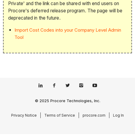
Private' and the link can be shared with end users on
Procore's deferred release program. The page will be
deprecated in the future.
Import Cost Codes into your Company Level Admin
Tool
© 2025 Procore Technologies, Inc.
Privacy Notice
Terms of Service
procore.com
Log In