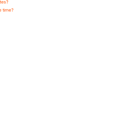
ates?
e time?