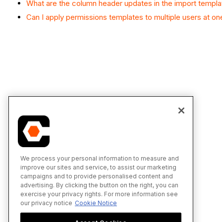
What are the column header updates in the import templ
Can I apply permissions templates to multiple users at on
We process your personal information to measure and
improve our sites and service, to assist our marketing
campaigns and to provide personalised content and
advertising. By clicking the button on the right, you can
exercise your privacy rights. For more information see
our privacy notice
Cookie Notice