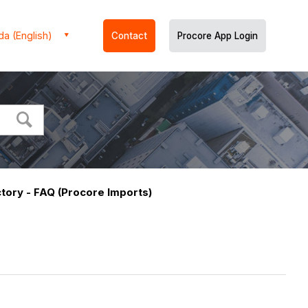
a (English)
Contact
Procore App Login
tory - FAQ (Procore Imports)