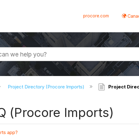
procore.com
Canad
Project Directory (Procore Imports)
Project Direc
AQ (Procore Imports)
rts app?