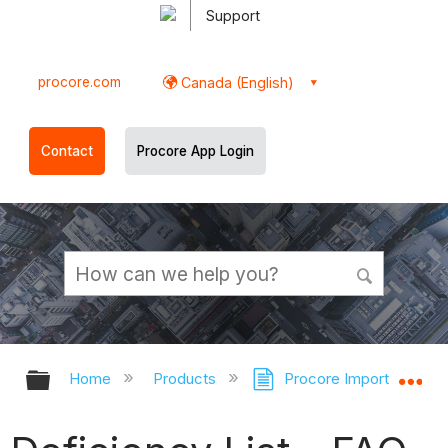
Support
procore.com
Canada (English)
Contact
Procore App Login
Expand/collapse global hierarchy
Ex
Home
Products
Procore Imports
D