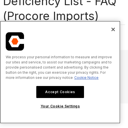
Deficiency List - FAQ
(Procore Imports)
There are currently no FAQs for this tool.
We process your personal information to measure and improve
our sites and service, to assist our marketing campaigns and to
provide personalised content and advertising. By clicking the
© 2025 Procore Technologies, Inc.
button on the right, you can exercise your privacy rights. For
more information see our privacy notice
Cookie Notice
Privacy Notice
Terms of Service
procore.com
Log In
Accept Cookies
Your Cookie Settings