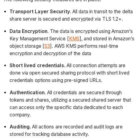
Transport Layer Security
. All data in transit to the delta
share server is secured and encrypted via TLS 1.2+.
Data Encryption
. The data is encrypted using Amazon’s
Key Management Service [
KMS
], and stored in Amazon’s
object storage [
S3
]. AWS KMS performs real-time
encryption and decryption of the data
Short lived credentials.
All connection attempts are
done via open secured sharing protocol with short lived
credentials options using pre-signed URLs.
Authentication
. All credentials are secured through
tokens and shares, utilizing a secured shared server that
can access only the specific data dedicated to each
company.
Auditing.
All actions are recorded and audit logs are
stored for tracking database activity.