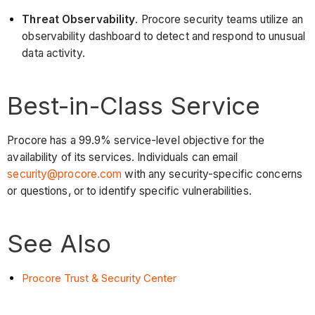
Threat Observability
. Procore security teams utilize an
observability dashboard to detect and respond to unusual
data activity.
Best-in-Class Service
Procore has a 99.9% service-level objective for the
availability of its services. Individuals can email
security@procore.com
with any security-specific concerns
or questions, or to identify specific vulnerabilities.
See Also
Procore Trust & Security Center