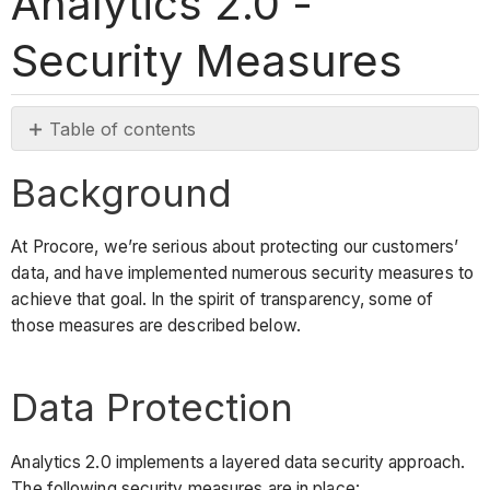
Analytics 2.0 -
Security Measures
Table of contents
Background
Background
Data
Protection
At Procore, we’re serious about protecting our customers’
Best-
data, and have implemented numerous security measures to
in-
achieve that goal. In the spirit of transparency, some of
Class
those measures are described below.
Service
See
Also
Data Protection
Analytics 2.0 implements a layered data security approach.
The following security measures are in place: