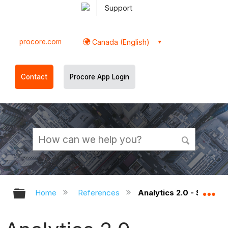
Support
procore.com
Canada (English)
Contact
Procore App Login
Expand/collapse global hierarchy
Ex
Home
References
Analytics 2.0 - Securi