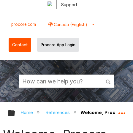
Support
procore.com
Canada (English)
Contact
Procore App Login
Expand/collapse global hierarchy
Ex
Home
References
Welcome, Procore Tec