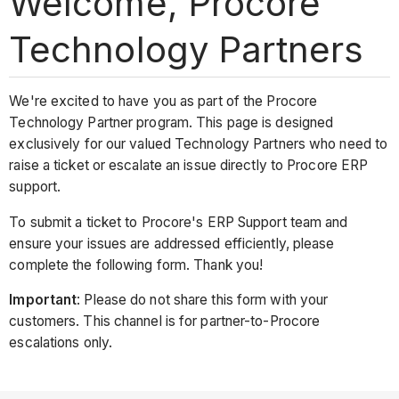
Welcome, Procore
Technology Partners
We're excited to have you as part of the Procore
Technology Partner program. This page is designed
exclusively for our valued Technology Partners who need to
raise a ticket or escalate an issue directly to Procore ERP
support.
To submit a ticket to Procore's ERP Support team and
ensure your issues are addressed efficiently, please
complete the following form. Thank you!
Important
: Please do not share this form with your
customers. This channel is for partner-to-Procore
escalations only.