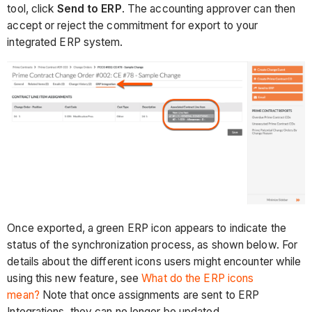
tool, click
Send to ERP
. The accounting approver can then
accept or reject the commitment for export to your
integrated ERP system.
Once exported, a green ERP icon appears to indicate the
status of the synchronization process, as shown below. For
details about the different icons users might encounter while
using this new feature, see
What do the ERP icons
mean?
Note that once assignments are sent to ERP
Integrations, they can no longer be updated.