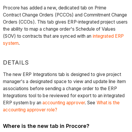
Procore has added a new, dedicated tab on Prime
Contract Change Orders (PCCOs) and Commitment Change
Orders (CCOs). This tab gives ERP-integrated project users
the ability to map a change order's Schedule of Values
(SOV) to contracts that are synced with an
integrated ERP
system
.
DETAILS
The new ERP Integrations tab is designed to give project
manager's a designated space to view and update line item
associations before sending a change order to the ERP
Integrations tool to be reviewed for export to an integrated
ERP system by an
accounting approver
. See
What is the
accounting approver role?
Where is the new tab in Procore?