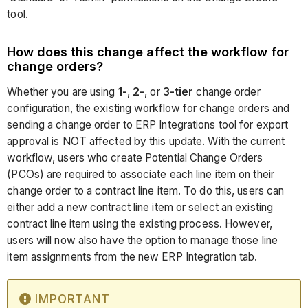
tool.
How does this change affect the workflow for
change orders?
Whether you are using
1-
,
2-
, or
3-tier
change order
configuration, the existing workflow for change orders and
sending a change order to ERP Integrations tool for export
approval is NOT affected by this update. With the current
workflow, users who create Potential Change Orders
(PCOs) are required to associate each line item on their
change order to a contract line item. To do this, users can
either add a new contract line item or select an existing
contract line item using the existing process. However,
users will now also have the option to manage those line
item assignments from the new ERP Integration tab.
IMPORTANT