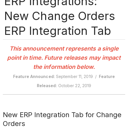
ERP Integrations:
New Change Orders
ERP Integration Tab
This announcement represents a single
point in time. Future releases may impact
the information below.
Feature Announced:
September 11, 2019 /
Feature
Released:
October 22, 2019
New ERP Integration Tab for Change
Orders