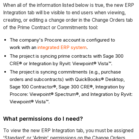
When all of the information listed below is true, the new ERP
Integration tab will be visible to end users when viewing,
creating, or editing a change order in the Change Orders tab
of the Prime Contract or Commitments tool:
The company's Procore account is configured to
work with an
integrated ERP system
.
The project is syncing prime contracts with Sage 300
CRE® or Integration by Ryvit: Viewpoint® Vista™.
The project is syncing commitments (e.g., purchase
orders and subcontracts) with QuickBooks® Desktop,
Sage 100 Contractor®, Sage 300 CRE®, Integration by
Procore: Viewpoint® Spectrum®, and Integration by Ryvit:
Viewpoint® Vista™.
What permissions do I need?
To view the new ERP Integration tab, you must be assigned
'Standard' or 'Admin' permissions on the Change Orders