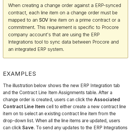
When creating a change order against a ERP-synced
contract, each line item on a change order must be
mapped to an
line item on a prime contract or a
SOV
commitment. This requirement is specific to Procore
company account's that are using the ERP
Integrations tool to sync data between Procore and
an integrated ERP system.
EXAMPLES
The illustration below shows the new ERP Integration tab
and the Contract Line Item Assignments table. After a
change order is created, users can click the
Associated
Contract Line Item
cell to either create a new contract line
item on to select an existing contract line item from the
drop-down list. When all the line items are updated, users
can click
Save
. To send any updates to the ERP Integrations