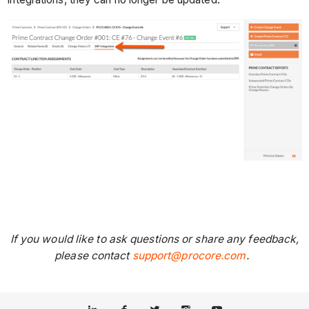
If you would like to ask questions or share any feedback,
please contact
support@procore.com
.