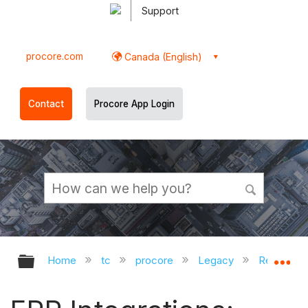
Support
procore.com
Canada (English)
Contact
Procore App Login
Expand/collapse global hierarchy
Ex
Home
tc
procore
Legacy
Release D