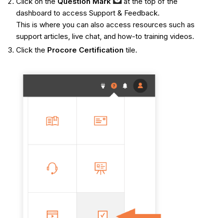
Click on the
Q
uestion Mark
at the top of the
dashboard to access Support & Feedback.
This is where you can also access resources such as
support articles, live chat, and how-to training videos.
Click the
Procore Certification
tile.