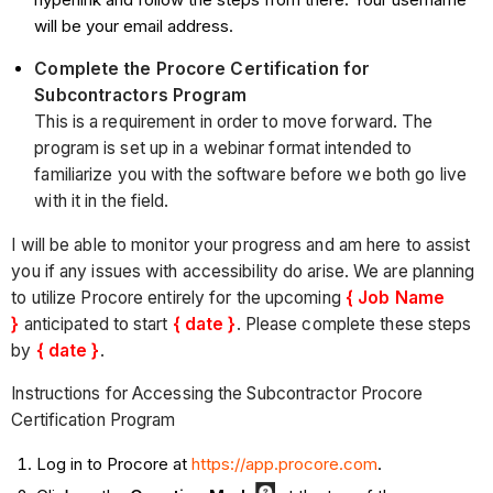
will be your email address.
Complete the Procore Certification for
Subcontractors Program
This is a requirement in order to move forward. The
program is set up in a webinar format intended to
familiarize you with the software before we both go live
with it in the field.
I will be able to monitor your progress and am here to assist
you if any issues with accessibility do arise. We are planning
to utilize Procore entirely for the upcoming
{ Job Name
}
anticipated to start
{ date }
. Please complete these steps
by
{ date }
.
Instructions for Accessing the Subcontractor Procore
Certification Program
Log in to Procore at
https://app.procore.com
.