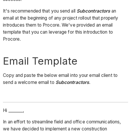
It's recommended that you send all
Subcontractors
an
email at the beginning of any project rollout that properly
introduces them to Procore. We've provided an email
template that you can leverage for this introduction to
Procore.
Email Template
Copy and paste the below email into your email client to
send a welcome email to
Subcontractors
.
Hi _______,
In an effort to streamline field and office communications,
we have decided to implement a new construction