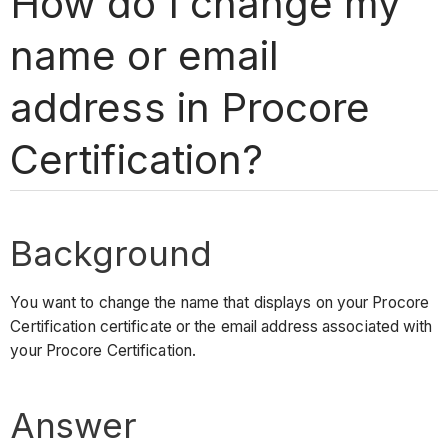
How do I change my
name or email
address in Procore
Certification?
Background
You want to change the name that displays on your Procore
Certification certificate or the email address associated with
your Procore Certification.
Answer