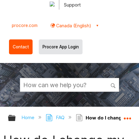
Support
procore.com
Canada (English)
Contact
Procore App Login
Expand/collapse global hierarchy
Ex
Home
FAQ
How do I change my na