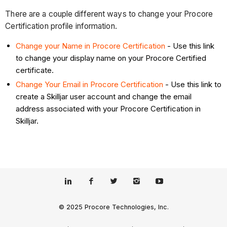
There are a couple different ways to change your Procore
Certification profile information.
Change your Name in Procore Certification
- Use this link
to change your display name on your Procore Certified
certificate.
Change Your Email in Procore Certification
- Use this link to
create a Skilljar user account and change the email
address associated with your Procore Certification in
Skilljar.
© 2025 Procore Technologies, Inc.