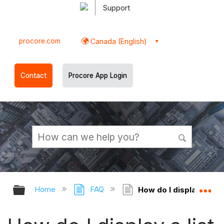
Support
procore.com
Canada (English)
Contact
Procore App Login
Expand/collapse global hierarchy
Ex
Home
FAQ
How do I display a lis