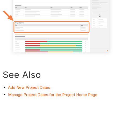
See Also
Add New Project Dates
Manage Project Dates for the Project Home Page