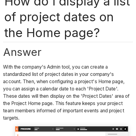
How do I display a list
of project dates on
the Home page?
Answer
With the company's Admin tool, you can create a
standardized list of project dates in your company's
account. Then, when configuring a project's Home page,
you can assign a calendar date to each 'Project Date'.
These dates will then display on the 'Project Dates' area of
the Project Home page. This feature keeps your project
team members informed of important events and project
targets.