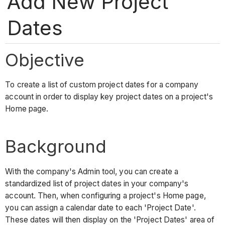
Add New Project
Dates
Objective
To create a list of custom project dates for a company
account in order to display key project dates on a project's
Home page.
Background
With the company's Admin tool, you can create a
standardized list of project dates in your company's
account. Then, when configuring a project's Home page,
you can assign a calendar date to each 'Project Date'.
These dates will then display on the 'Project Dates' area of