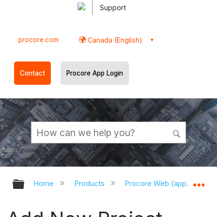
Support
procore.com
Canada (English)
Contact
Procore App Login
Expand/collapse global hierarchy
Ex
Home
Products
Procore Web (app.procor