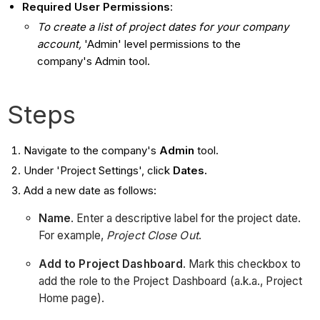
Required User Permissions
:
To create a list of project dates for your company
account,
'Admin' level permissions to the
company's Admin tool.​
Steps
Navigate to the company's
Admin
tool.
Under 'Project Settings', click
Dates.
Add a new date as follows:
Name
. Enter a descriptive label for the project date.
For example,
Project Close Out
.
Add to Project Dashboard
. Mark this checkbox to
add the role to the Project Dashboard (a.k.a., Project
Home page).