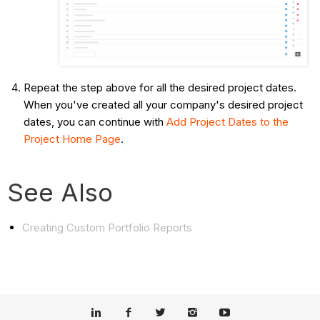
Repeat the step above for all the desired project dates.
When you've created all your company's desired project
dates, you can continue with
Add Project Dates to the
Project Home Page
.
See Also
Creating Custom Portfolio Reports