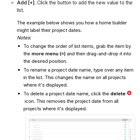
Add [+]
. Click the button to add the new value to the
list.
The example below shows you how a home builder
might label their project dates.
Notes
:
To change the order of list items, grab the item by
the
more menu (≡)
and then drag-and-drop it into
the desired position.
To rename a project date name, type over any item
in the list. This changes the name on all projects
where it's displayed.
To delete a project date name, click the
delete
icon. This removes the project date from all
projects where it's displayed.