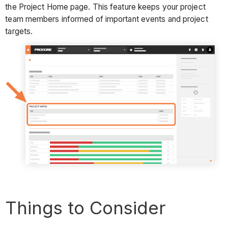
the Project Home page. This feature keeps your project
team members informed of important events and project
targets.
Things to Consider