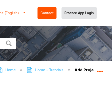
a (English)
Contact
Procore App Login
Home
Home - Tutorials
Add Project Dates 
Expa