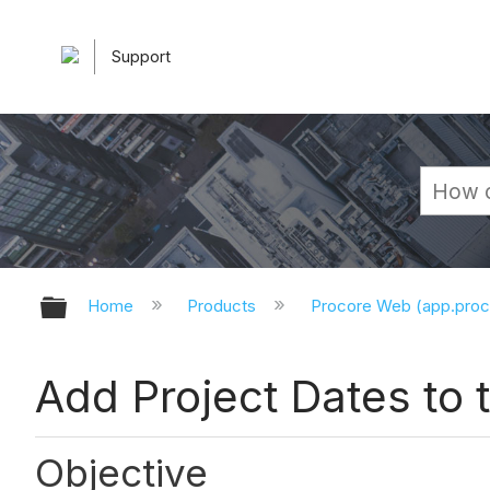
Support
Expand/collapse global hierarchy
Home
Products
Procore Web (app.pro
Add Project Dates to
Objective