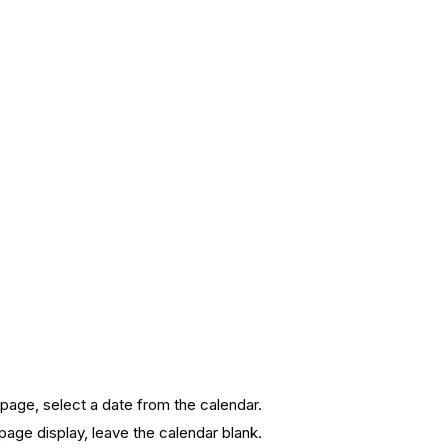
page, select a date from the calendar.
page display, leave the calendar blank.