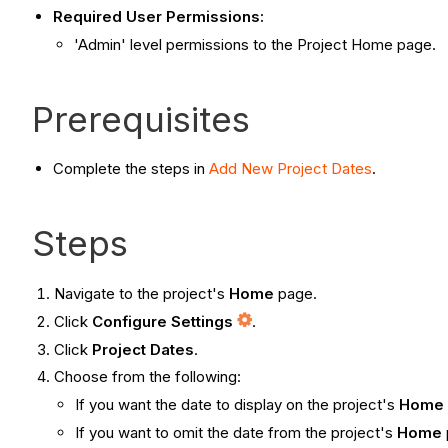
Required User Permissions:
'Admin' level permissions to the Project Home page.
Prerequisites
Complete the steps in
Add New Project Dates
.
Steps
Navigate to the project's
Home
page.
Click
Configure Settings
.
Click
Project Dates
.
Choose from the following:
If you want the date to display on the project's
Home
If you want to omit the date from the project's
Home