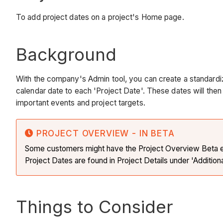
To add project dates on a project's Home page.
Background
With the company's Admin tool, you can create a standardi
calendar date to each 'Project Date'. These dates will the
important events and project targets.
PROJECT OVERVIEW - IN BETA
Some customers might have the Project Overview Beta exp
Project Dates are found in Project Details under 'Addition
Things to Consider