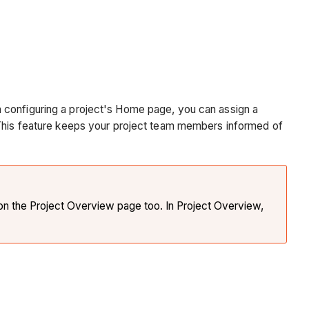
 configuring a project's Home page, you can assign a
. This feature keeps your project team members informed of
n the Project Overview page too. In Project Overview,