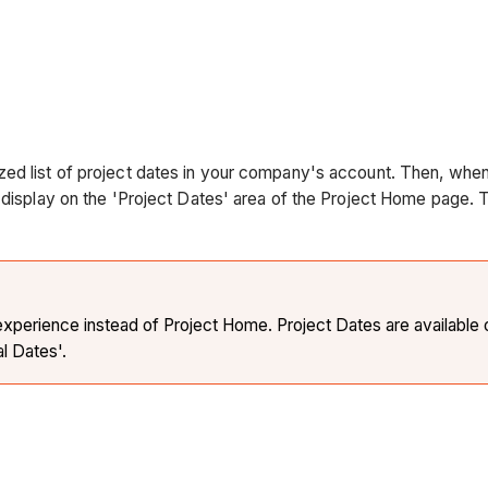
zed list of project dates in your company's account. Then, when
n display on the 'Project Dates' area of the Project Home page
erience instead of Project Home. Project Dates are available o
al Dates'.