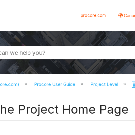
procore.com
Canad
core.com)
Procore User Guide
Project Level
 the Project Home Page