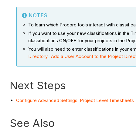
NOTES
To learn which Procore tools interact with classific
If you want to use your new classifications in the
classifications ON/OFF for your projects in the Proj
You will also need to enter classifications in you
Directory
,
Add a User Account to the Project Direc
Next Steps
Configure Advanced Settings: Project Level Timesheets
See Also