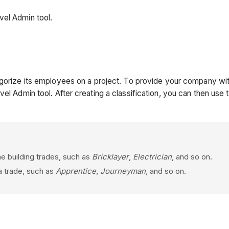
vel Admin tool.
orize its employees on a project. To provide your company with f
vel Admin tool. After creating a classification, you can then us
the building trades, such as
Bricklayer
,
Electrician
, and so on.
 a trade, such as
Apprentice
,
Journeyman
, and so on.