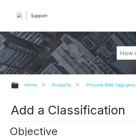
Support
Expand/collapse global hierarchy
Home
Products
Procore Web (app.pro
Add a Classification
Objective