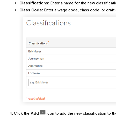
Classifications:
Enter a name for the new classificati
Class Code:
Enter a wage code, class code, or craft 
Click the
Add
icon to add the new classification to the