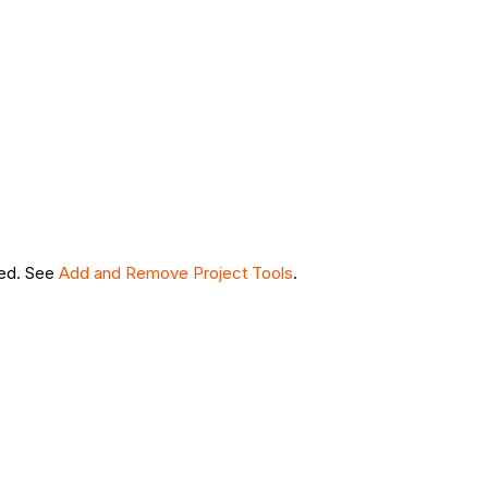
led. See
Add and Remove Project Tools
.