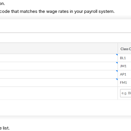
on.
code that matches the wage rates in your payroll system.
 list.