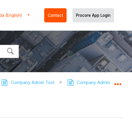
a (English)
Contact
Procore App Login
Company Admin Tool
Company Admin Tool - Tuto
Expa