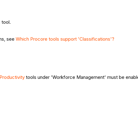
tool.
ons, see
Which Procore tools support 'Classifications'?
 Productivity
tools under 'Workforce Management' must be enab