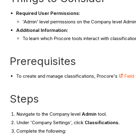
Required User Permissions:
'Admin' level permissions on the Company level Admin 
Additional Information:
To learn which Procore tools interact with classificati
Prerequisites
To create and manage classifications, Procore's
Field
Steps
Navigate to the Company level
Admin
tool.
Under 'Company Settings', click
Classifications
.
Complete the following: