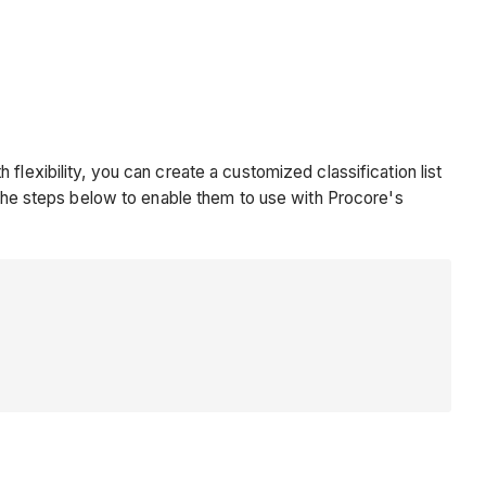
lexibility, you can create a customized classification list
e the steps below to enable them to use with Procore's