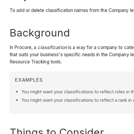
To add or delete classification names from the Company le
Background
In Procore, a
classification
is a way for a company to categ
that suits your business's specific needs in the Company le
Resource Tracking tools.
EXAMPLES
You might want your classifications to reflect roles in 
You might want your classifications to reflect a rank in
Things to Consider