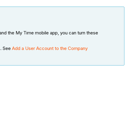
, and the My Time mobile app, you can turn these
s. See
Add a User Account to the Company