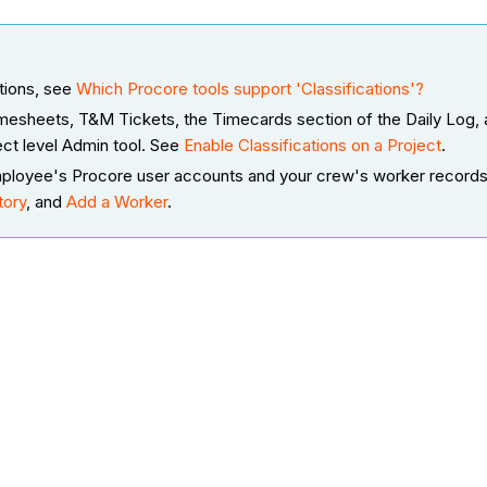
ations, see
Which Procore tools support 'Classifications'?
 Timesheets, T&M Tickets, the Timecards section of the Daily Log
ect level Admin tool. See
Enable Classifications on a Project
.
r employee's Procore user accounts and your crew's worker record
tory
, and
Add a Worker
.