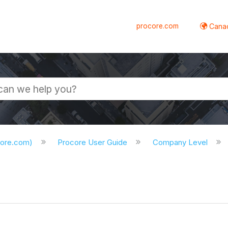
procore.com
Canad
core.com)
Procore User Guide
Company Level