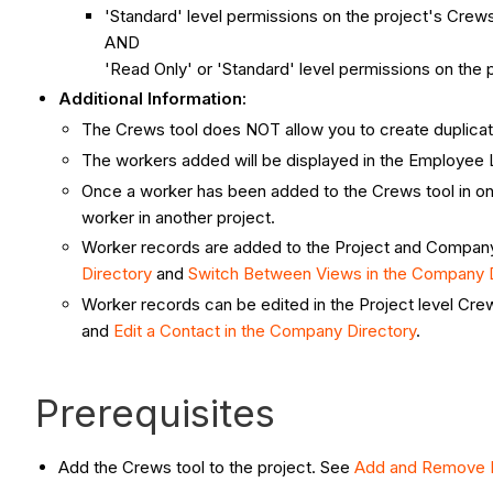
'Standard' level permissions on the project's Crews
AND
'Read Only' or 'Standard' level permissions on the p
Additional Information:
The Crews tool
does NOT allow you to create duplica
The workers added will be displayed in the Employee 
Once a worker has been added to the Crews tool in one
worker in another project.
Worker records are added to the Project and Company l
Directory
and
Switch Between Views in the Company D
Worker records can be edited in the Project level Cre
and
Edit a Contact in the Company Directory
.
Prerequisites
Add the Crews tool to the project. See
Add and Remove P