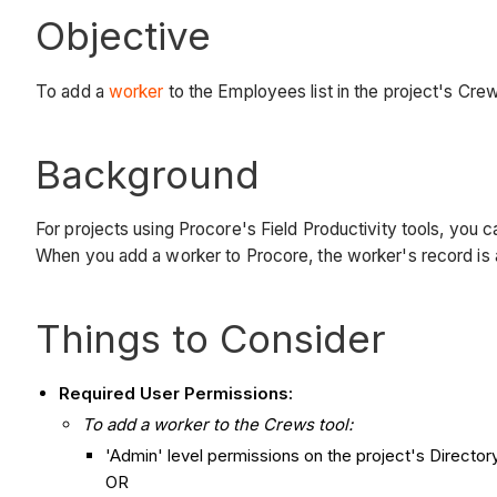
Objective
To add a
worker
to the Employees list in the project's Crew
Background
For projects using Procore's Field Productivity tools, you
When you add a worker to Procore, the worker's record is a
Things to Consider
Required User Permissions:
To add a worker to the Crews tool:
'Admin' level permissions on the project's Directory
OR