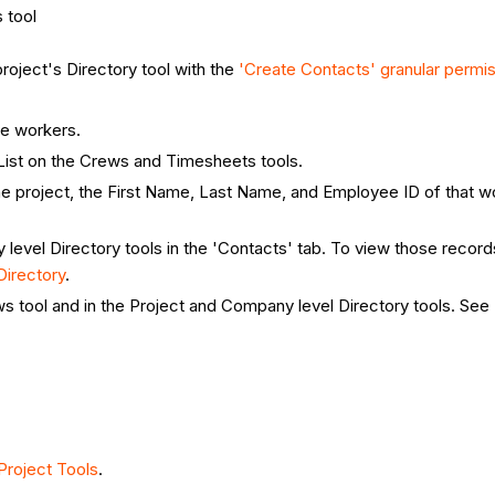
 tool
roject's Directory tool with the
'Create Contacts' granular permi
te workers.
List on the Crews and Timesheets tools.
 project, the First Name, Last Name, and Employee ID of that wo
evel Directory tools in the 'Contacts' tab. To view those recor
irectory
.
ws tool and in the Project and Company level Directory tools. See
roject Tools
.