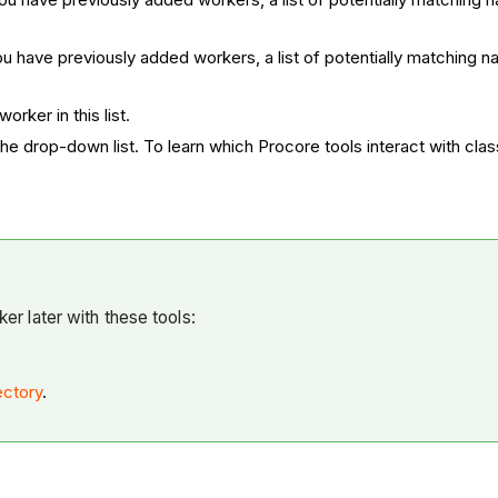
you have previously added workers, a list of potentially matching
orker in this list.
the drop-down list. To learn which Procore tools interact with clas
er later with these tools:
ectory
.