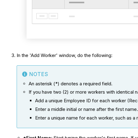
In the 'Add Worker' window, do the following:
NOTES
An asterisk (*) denotes a required field.
If you have two (2) or more workers with identical 
Add a unique Employee ID for each worker (R
Enter a middle initial or name after the first name
Enter a unique name for each worker, such as a
*First Name:
Start typing the worker's first name. If