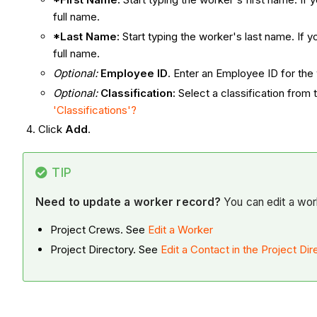
full name.
*Last Name:
Start typing the worker's last name. If 
full name.
Optional:
Employee ID
. Enter an Employee ID for the w
Optional:
Classification:
Select a classification from 
'Classifications'?
Click
Add
.
TIP
Need to update a worker record?
You can edit a work
Project Crews. See
Edit a Worker
Project Directory. See
Edit a Contact in the Project Dir