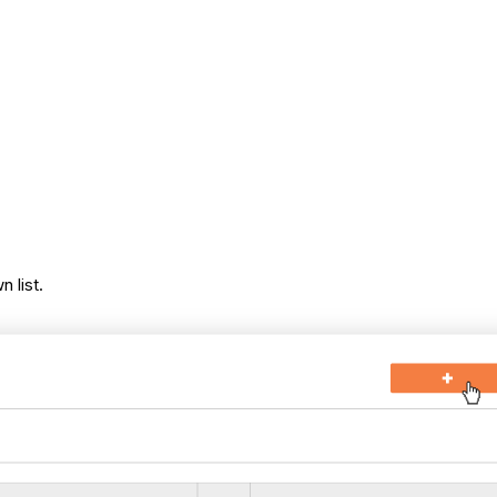
 list.