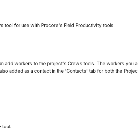
s tool for use with Procore's Field Productivity tools.
 can add workers to the project's Crews tools. The workers you 
lso added as a contact in the 'Contacts' tab for both the Proje
 tool.