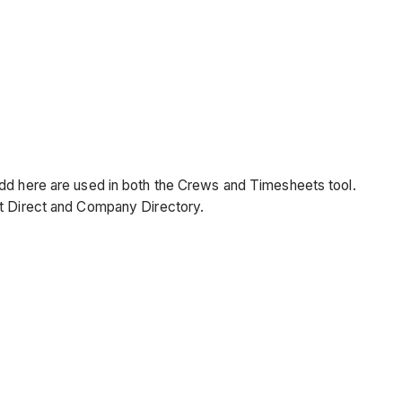
add here are used in both the Crews and Timesheets tool.
ct Direct and Company Directory.