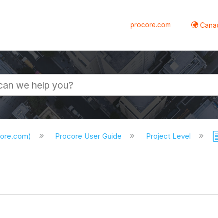
procore.com
Canad
core.com)
Procore User Guide
Project Level