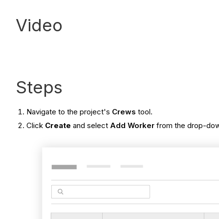
Video
Steps
Navigate to the project's
Crews
tool.
Click
Create
and select
Add Worker
from the drop-down