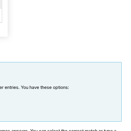
er entries. You have these options:
g names appears. You can select the correct match or type a