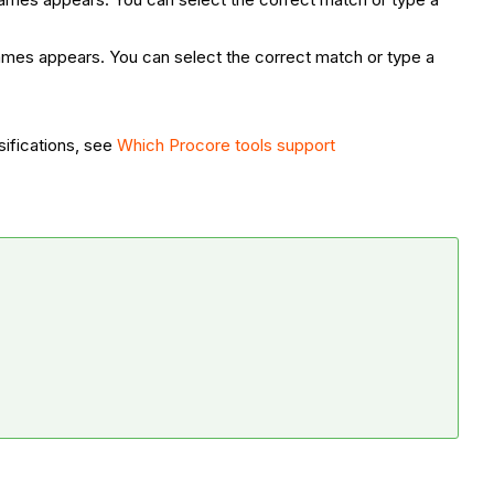
 names appears. You can select the correct match or type a
sifications, see
Which Procore tools support