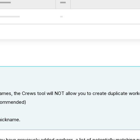
names, the Crews tool will NOT allow you to create duplicate work
ecommended)
.
 nickname.
 you have previously added workers, a list of potentially matchin