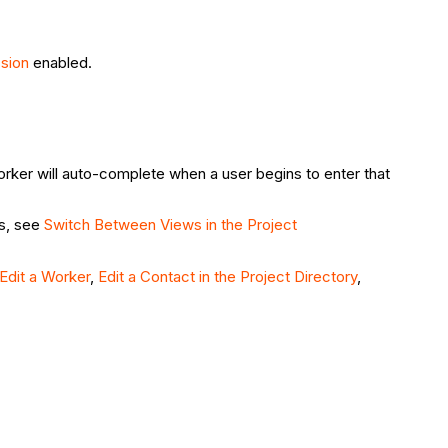
ssion
enabled.
rker will auto-complete when a user begins to enter that
ds, see
Switch Between Views in the Project
Edit a Worker
,
Edit a Contact in the Project Directory
,