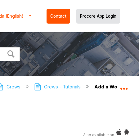
a (English)
Contact
Procore App Login
Crews
Crews - Tutorials
Add a Worker
Expa
Also available on