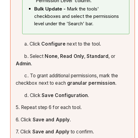
'Permission Level' column.
Bulk Update -
Mark the tools'
checkboxes and select the permissions
level under the 'Search' bar.
a. Click
Configure
next to the tool.
b. Select
None
,
Read Only
,
Standard
, or
Admin
.
c. To grant additional permissions, mark the
checkbox next to each
granular permission
.
d. Click
Save Configuration
.
5. Repeat step 6 for each tool.
6. Click
Save and Apply
.
7. Click
Save and Apply
to confirm.