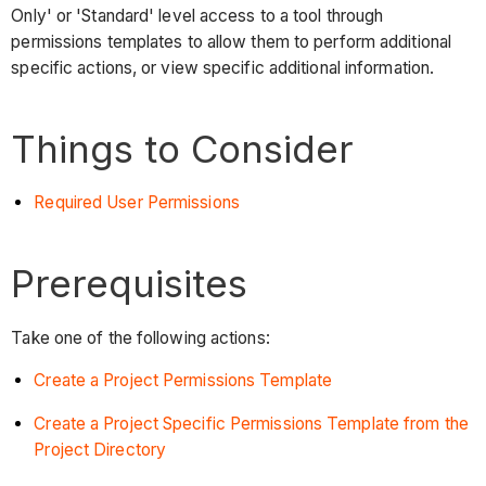
Only' or 'Standard' level access to a tool through
permissions templates to allow them to perform additional
specific actions, or view specific additional information.
Things to Consider
Required User Permissions
Prerequisites
Take one of the following actions:
Create a Project Permissions Template
Create a Project Specific Permissions Template from the
Project Directory