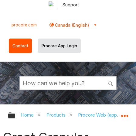
Support
procore.com
Canada (English)
Contact
Procore App Login
Expand/collapse global hierarchy
Ex
Home
Products
Procore Web (app.procor