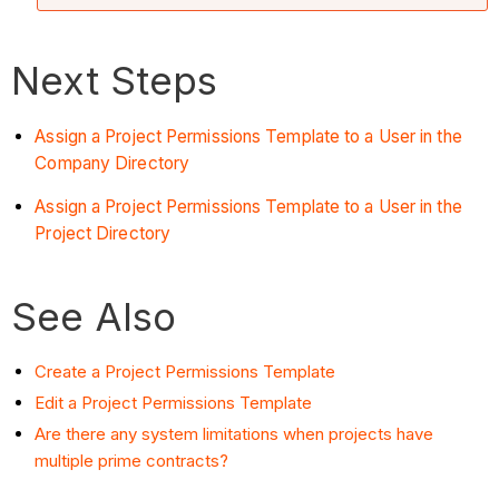
Next Steps
Assign a Project Permissions Template to a User in the
Company Directory
Assign a Project Permissions Template to a User in the
Project Directory
See Also
Create a Project Permissions Template
Edit a Project Permissions Template
Are there any system limitations when projects have
multiple prime contracts?