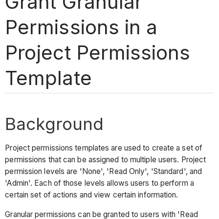
Grant Granular
Permissions in a
Project Permissions
Template
Background
Project permissions templates are used to create a set of
permissions that can be assigned to multiple users. Project
permission levels are 'None', 'Read Only', 'Standard', and
'Admin'. Each of those levels allows users to perform a
certain set of actions and view certain information.
Granular permissions can be granted to users with 'Read