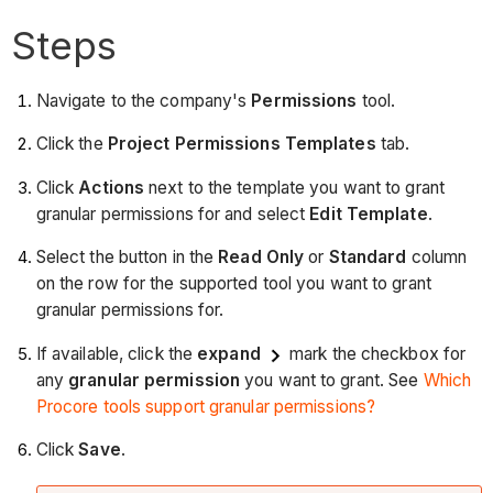
Steps
Navigate to the company's
Permissions
tool.
Click the
Project Permissions Templates
tab.
Click
Actions
next to the template you want to grant
granular permissions for and select
Edit Template
.
Select the button in the
Read Only
or
Standard
column
on the row for the supported tool you want to grant
granular permissions for.
If available, click the
expand
mark the checkbox for
any
granular permission
you want to grant. See
Which
Procore tools support granular permissions?
Click
Save
.