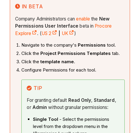
IN BETA
Company Administrators can
enable
the
New
Permissions User Interface
beta in
Procore
Explore
. (
US 2
|
UK
)
Navigate to the company's
Permissions
tool.
Click the
Project Permissions Templates
tab.
Click the
template name
.
Configure Permissions for each tool.
TIP
For granting default
Read Only
,
Standard
,
or
Admin
without granular permissions:
Single Tool
- Select the permissions
level from the dropdown menu in the