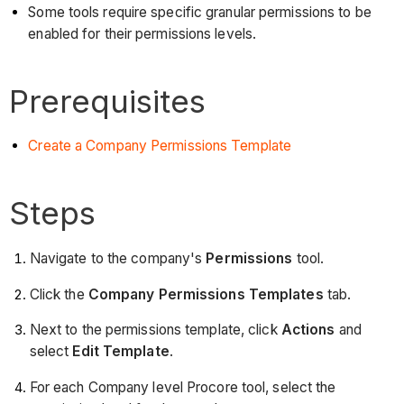
Some tools require specific granular permissions to be
enabled for their permissions levels.
Prerequisites
Create a Company Permissions Template
Steps
Navigate to the company's
Permissions
tool.
Click the
Company Permissions Templates
tab.
Next to the permissions template, click
Actions
and
select
Edit Template
.
For each Company level Procore tool, select the