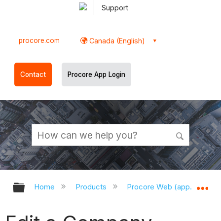
Support
procore.com
Canada (English)
Contact
Procore App Login
Expand/collapse global hierarchy
Ex
Home
Products
Procore Web (app.procor