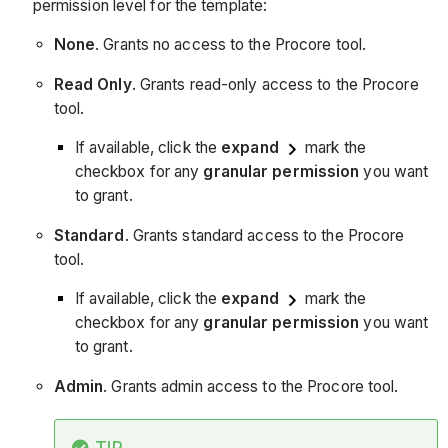
permission level for the template:
None
. Grants no access to the Procore tool.
Read Only
. Grants read-only access to the Procore
tool.
If available, click the
expand
mark the
checkbox for any
granular permission
you want
to grant.
Standard
. Grants standard access to the Procore
tool.
If available, click the
expand
mark the
checkbox for any
granular permission
you want
to grant.
Admin
. Grants admin access to the Procore tool.
TIP