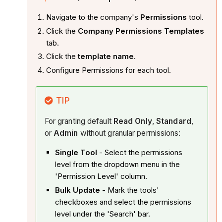
Navigate to the company's
Permissions
tool.
Click the
Company Permissions Templates
tab.
Click the
template name
.
Configure Permissions for each tool.
TIP
For granting default
Read Only
,
Standard
,
or
Admin
without granular permissions:
Single Tool
- Select the permissions
level from the dropdown menu in the
'Permission Level' column.
Bulk Update -
Mark the tools'
checkboxes and select the permissions
level under the 'Search' bar.