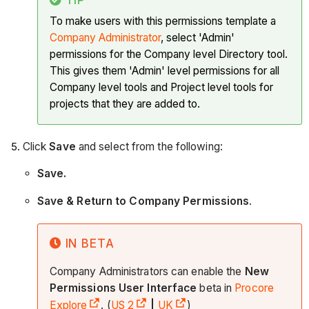
To make users with this permissions template a
Company Administrator
, select 'Admin'
permissions for the Company level Directory tool.
This gives them 'Admin' level permissions for all
Company level tools and Project level tools for
projects that they are added to.
Click
Save
and select from the following:
Save.
Save & Return to Company Permissions
.
IN BETA
Company Administrators can enable the
New
Permissions User Interface
beta in
Procore
Explore
. (
US 2
|
UK
)