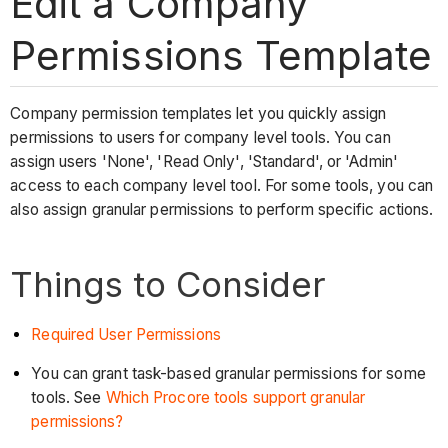
Edit a Company
Permissions Template
Company permission templates let you quickly assign
permissions to users for company level tools. You can
assign users 'None', 'Read Only', 'Standard', or 'Admin'
access to each company level tool. For some tools, you can
also assign granular permissions to perform specific actions.
Things to Consider
Required User Permissions
You can grant task-based granular permissions for some
tools. See
Which Procore tools support granular
permissions?