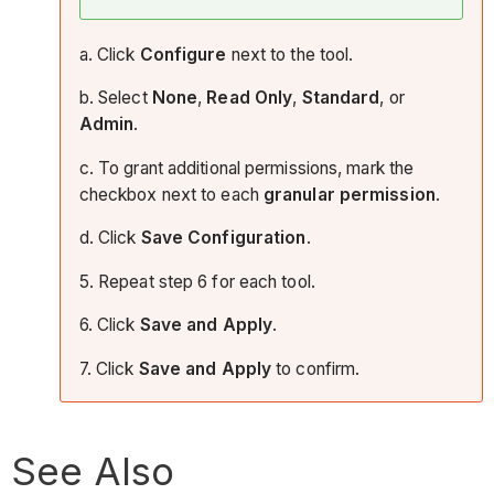
a. Click
Configure
next to the tool.
b. Select
None
,
Read Only
,
Standard
, or
Admin
.
c. To grant additional permissions, mark the
checkbox next to each
granular permission
.
d. Click
Save Configuration
.
5. Repeat step 6 for each tool.
6. Click
Save and Apply
.
7. Click
Save and Apply
to confirm.
See Also