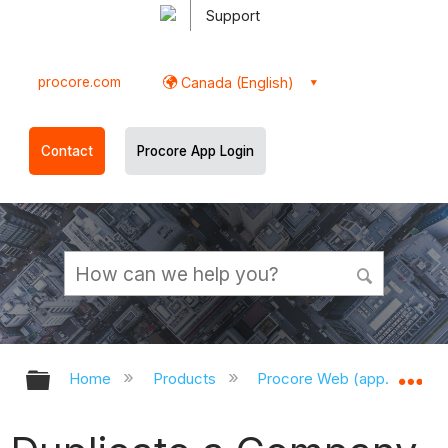
Support
procore.com
Canada (English)
Contact
Procore App Login
Expand/collapse global hierarchy
Ex
Home
Products
Procore Web (app.procor