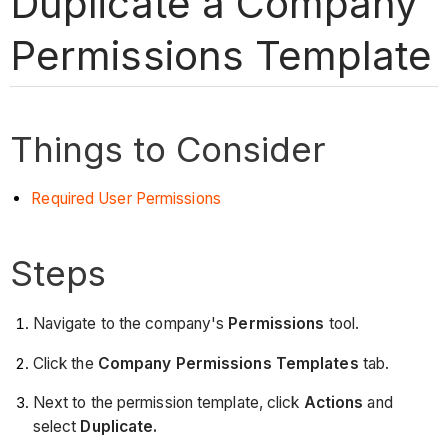
Duplicate a Company
Permissions Template
Things to Consider
Required User Permissions
Steps
Navigate to the company's
Permissions
tool.
Click the
Company Permissions Templates
tab.
Next to the permission template, click
Actions
and
select
Duplicate.