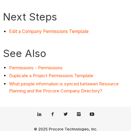
Next Steps
Edit a Company Permissions Template
See Also
Permissions - Permissions
Duplicate a Project Permissions Template
What people information is synced between Resource
Planning and the Procore Company Directory?
© 2025 Procore Technologies, Inc.