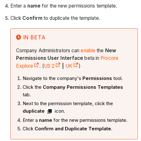
Enter a
name
for the new permissions template.
Click
Confirm
to duplicate the template.
IN BETA
Company Administrators can
enable
the
New
Permissions User Interface
beta in
Procore
Explore
. (
US 2
|
UK
)
Navigate to the company's
Permissions
tool.
Click the
Company Permissions Templates
tab.
Next to the permission template, click the
duplicate
icon.
Enter a
name
for the new permissions template.
Click
Confirm and Duplicate Template
.