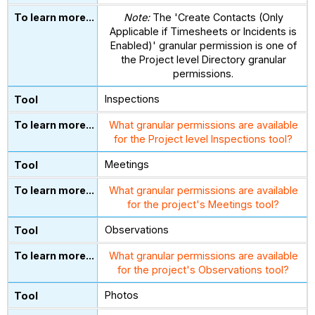
Note:
The 'Create Contacts (Only
Applicable if Timesheets or Incidents is
Enabled)' granular permission is one of
the Project level Directory granular
permissions.
Inspections
What granular permissions are available
for the Project level Inspections tool?
Meetings
What granular permissions are available
for the project's Meetings tool?
Observations
What granular permissions are available
for the project's Observations tool?
Photos