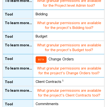
What granular permissions are available
for the Project level Admin tool?
Bidding
What granular permissions are available
for the project's Bidding tool?
Budget
What granular permissions are available
for the project's Budget tool?
Change Orders
BETA
What granular permissions are available
for the project's Change Orders tool?
1
Client Contracts
What granular permissions are available
for the project's Client Contracts tool?
Commitments