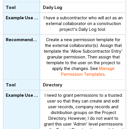
Daily Log
I have a subcontractor who will act as an
external collaborator on a construction
project's Daily Log tool.
Create a new permission template for
the external collaborator(s). Assign that
template the 'Allow Subcontractor Entry'
granular permission. Then assign that
template to the user on the project to
apply the changes. See
Manage
Permission Templates
.
Directory
I need to grant permissions to a trusted
user so that they can create and edit
user records, company records and
distribution groups on the Project
Directory. However, I do not want to
grant this user 'Admin' level permissions