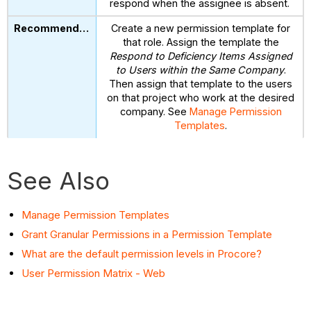
respond when the assignee is absent.
Create a new permission template for
that role. Assign the template the
Respond to Deficiency Items Assigned
to Users within the Same Company
.
Then assign that template to the users
on that project who work at the desired
company. See
Manage Permission
Templates
.
See Also
Manage Permission Templates
Grant Granular Permissions in a Permission Template
What are the default permission levels in Procore?
User Permission Matrix - Web