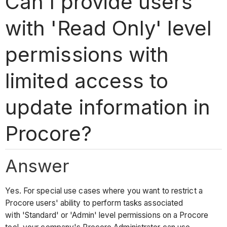
Can I provide users
with 'Read Only' level
permissions with
limited access to
update information in
Procore?
Answer
Yes. For special use cases where you want to restrict a
Procore users' ability to perform tasks associated
with 'Standard' or 'Admin' level permissions on a Procore