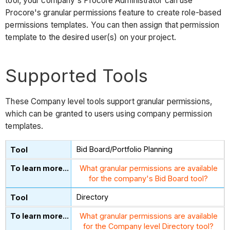
tool, your company's Procore Administrator can use
Procore's granular permissions feature to create role-based
permissions templates. You can then assign that permission
template to the desired user(s) on your project.
Supported Tools
These Company level tools support granular permissions,
which can be granted to users using company permission
templates.
Bid Board/Portfolio Planning
What granular permissions are available
for the company's Bid Board tool?
Directory
What granular permissions are available
for the Company level Directory tool?