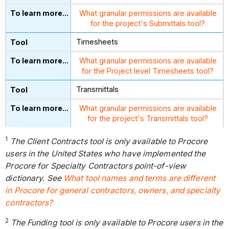
What granular permissions are available
for the project's Submittals tool?
Timesheets
What granular permissions are available
for the Project level Timesheets tool?
Transmittals
What granular permissions are available
for the project's Transmittals tool?
1
The Client Contracts tool is only available to Procore
users in the United States who have implemented the
Procore for Specialty Contractors point-of-view
dictionary. See
What tool names and terms are different
in Procore for general contractors, owners, and specialty
contractors?
2
The Funding tool is only available to Procore users in the