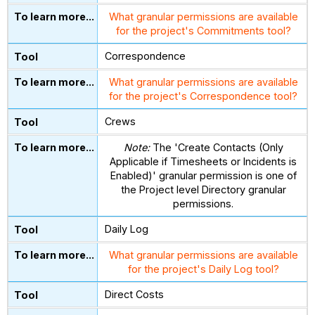
What granular permissions are available
for the project's Commitments tool?
Correspondence
What granular permissions are available
for the project's Correspondence tool?
Crews
Note:
The 'Create Contacts (Only
Applicable if Timesheets or Incidents is
Enabled)' granular permission is one of
the Project level Directory granular
permissions.
Daily Log
What granular permissions are available
for the project's Daily Log tool?
Direct Costs