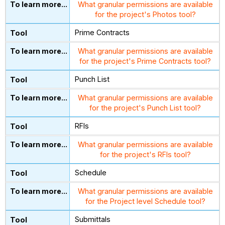
What granular permissions are available
for the project's Photos tool?
Prime Contracts
What granular permissions are available
for the project's Prime Contracts tool?
Punch List
What granular permissions are available
for the project's Punch List tool?
RFIs
What granular permissions are available
for the project's RFIs tool?
Schedule
What granular permissions are available
for the Project level Schedule tool?
Submittals