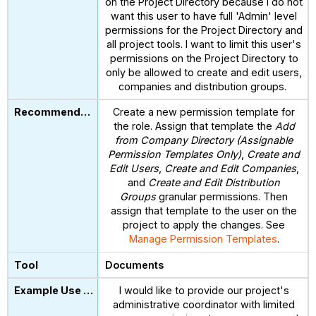
on the Project Directory because I do not
want this user to have full 'Admin' level
permissions for the Project Directory and
all project tools. I want to limit this user's
permissions on the Project Directory to
only be allowed to create and edit users,
companies and distribution groups.
Create a new permission template for
the role. Assign that template the
Add
from Company Directory (Assignable
Permission Templates Only)
,
Create and
Edit Users
,
Create and Edit Companies
,
and
Create and Edit Distribution
Groups
granular permissions. Then
assign that template to the user on the
project to apply the changes. See
Manage Permission Templates
.
Documents
I would like to provide our project's
administrative coordinator with limited