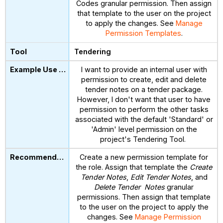
Codes granular permission. Then assign
that template to the user on the project
to apply the changes. See
Manage
Permission Templates
.
Tendering
I want to provide an internal user with
permission to create, edit and delete
tender notes on a tender package.
However, I don't want that user to have
permission to perform the other tasks
associated with the default 'Standard' or
'Admin' level permission on the
project's Tendering Tool.
Create a new permission template for
the role. Assign that template the
Create
Tender Notes
,
Edit Tender Notes
, and
Delete Tender Notes
granular
permissions. Then assign that template
to the user on the project to apply the
changes. See
Manage Permission