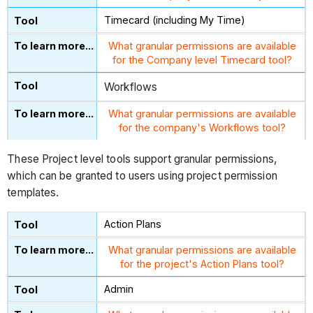
Timecard (including My Time)
What granular permissions are available
for the Company level Timecard tool?
Workflows
What granular permissions are available
for the company's Workflows tool?
These Project level tools support granular permissions,
which can be granted to users using project permission
templates.
Action Plans
What granular permissions are available
for the project's Action Plans tool?
Admin