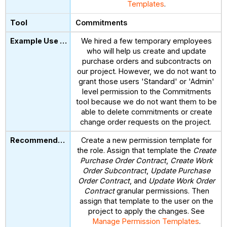
Templates
.
Commitments
We hired a few temporary employees
who will help us create and update
purchase orders and subcontracts on
our project. However, we do not want to
grant those users 'Standard' or 'Admin'
level permission to the Commitments
tool because we do not want them to be
able to delete commitments or create
change order requests on the project.
Create a new permission template for
the role. Assign that template the
Create
Purchase Order Contract
,
Create Work
Order Subcontract
,
Update Purchase
Order Contract
, and
Update Work Order
Contract
granular permissions. Then
assign that template to the user on the
project to apply the changes. See
Manage Permission Templates
.