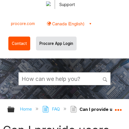
Support
procore.com
Canada (English)
Contact
Procore App Login
Expand/collapse global hierarchy
Ex
Home
FAQ
Can I provide users wi