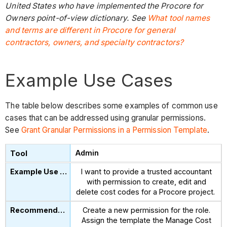
United States who have implemented the Procore for
Owners point-of-view dictionary. See
What tool names
and terms are different in Procore for general
contractors, owners, and specialty contractors?
Example Use Cases
The table below describes some examples of common use
cases that can be addressed using granular permissions.
See
Grant Granular Permissions in a Permission Template
.
Admin
I want to provide a trusted accountant
with permission to create, edit and
delete cost codes for a Procore project.
Create a new permission for the role.
Assign the template the Manage Cost