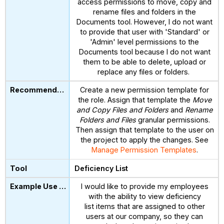
access permissions to move, copy and
rename files and folders in the
Documents tool. However, I do not want
to provide that user with 'Standard' or
'Admin' level permissions to the
Documents tool because I do not want
them to be able to delete, upload or
replace any files or folders.
Create a new permission template for
the role. Assign that template the
Move
and Copy Files and Folders
and
Rename
Folders and Files
granular permissions.
Then assign that template to the user on
the project to apply the changes. See
Manage Permission Templates
.
Deficiency List
I would like to provide my employees
with the ability to view deficiency
list items that are assigned to other
users at our company, so they can