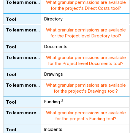
What granular permissions are available
for the project's Direct Costs tool?
Directory
What granular permissions are available
for the Project level Directory tool?
Documents
What granular permissions are available
for the Project level Documents tool?
Drawings
What granular permissions are available
for the project's Drawings tool?
2
Funding
What granular permissions are available
for the project's Funding tool?
Incidents